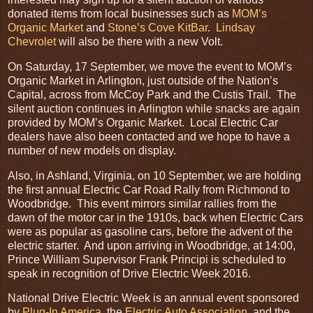
donated items from local businesses such as
MOM’s
Organic Market
and
Stone’s Cove KitBar
.
Lindsay
Chevrolet
will also be there with a new Volt.
On Saturday, 17 September, we move the event to MOM’s
Organic Market in Arlington, just outside of the Nation’s
Capital, across from McCoy Park and the Custis Trail. The
silent auction continues in Arlington while snacks are again
provided by MOM’s Organic Market. Local Electric Car
dealers have also been contacted and we hope to have a
number of new models on display.
Also, in Ashland, Virginia, on 10 September, we are holding
the first annual Electric Car Road Rally from Richmond to
Woodbridge. This event mirrors similar rallies from the
dawn of the motor car in the 1910s, back when Electric Cars
were as popular as gasoline cars, before the advent of the
electric starter. And upon arriving in Woodbridge, at 14:00,
Prince William Supervisor Frank Principi is scheduled to
speak in recognition of Drive Electric Week 2016.
National Drive Electric Week is an annual event sponsored
by
Plug-In America
, the
Electric Auto Association
, and the