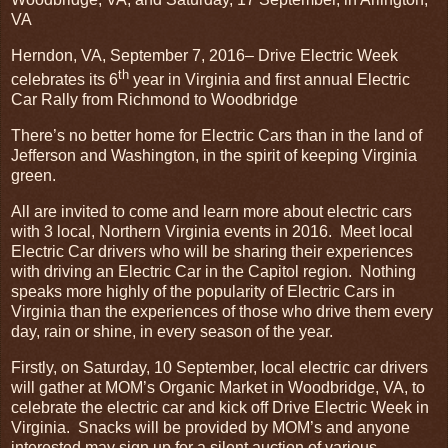
VA
Herndon, VA, September 7, 2016– Drive Electric Week
th
celebrates its 6
year in Virginia and first annual Electric
Car Rally from Richmond to Woodbridge
There’s no better home for Electric Cars than in the land of
Jefferson and Washington, in the spirit of keeping Virginia
green.
All are invited to come and learn more about electric cars
with 3 local, Northern Virginia events in 2016. Meet local
Electric Car drivers who will be sharing their experiences
with driving an Electric Car in the Capitol region. Nothing
speaks more highly of the popularity of Electric Cars in
Virginia than the experiences of those who drive them every
day, rain or shine, in every season of the year.
Firstly, on Saturday, 10 September, local electric car drivers
will gather at MOM’s Organic Market in Woodbridge, VA, to
celebrate the electric car and kick off Drive Electric Week in
Virginia. Snacks will be provided by MOM’s and anyone
interested may sign up for a silent auction of various