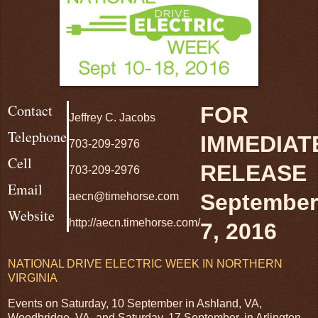
Contact
FOR
Jeffrey C. Jacobs
Telephone
IMMEDIAT
703-209-2976
Cell
RELEASE
703-209-2976
Email
September
aecn@timehorse.com
Website
http://aecn.timehorse.com/
7, 2016
NATIONAL DRIVE ELECTRIC WEEK IN NORTHERN
VIRGINIA
Events on Saturday, 10 September in Ashland, VA,
Woodbridge, VA, and Saturday, 17 September, in Arlington,