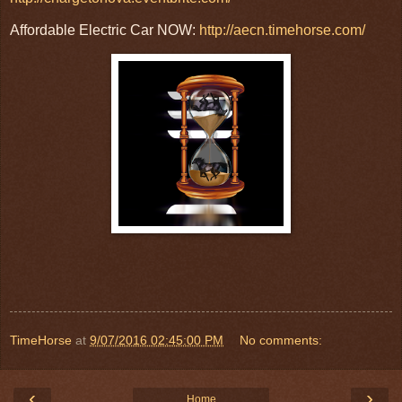
Affordable Electric Car NOW:
http://aecn.timehorse.com/
TimeHorse
at
9/07/2016 02:45:00 PM
No comments:
‹
›
Home