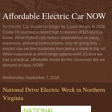
Affordable Electric Car NOW
An Electric Car should no longer be a pipe dream. In 2008,
Crude Oil reached a record high in excess of $150(US) a
barrel. While Hybrid cars reduce dependence on nasty,
expensive, polluting hydrocarbons, only by going fully
electric can we free ourselves from being a slave to big oil!
While expensive or short-range options exist, it's time we
had a practical, affordable model for the consumer! We we
demand no less, NOW!
Wednesday, September 7, 2016
National Drive Electric Week in Northern
Virginia