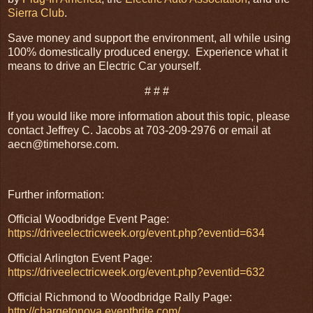
Sierra Club
.
Save money and support the environment, all while using
100% domestically produced energy. Experience what it
means to drive an Electric Car yourself.
# # #
If you would like more information about this topic, please
contact Jeffrey C. Jacobs at 703-209-2976 or email at
aecn@timehorse.com.
Further information:
Official Woodbridge Event Page:
https://driveelectricweek.org/event.php?eventid=634
Official Arlington Event Page:
https://driveelectricweek.org/event.php?eventid=632
Official Richmond to Woodbridge Rally Page:
http://chargetonova.eventbrite.com/