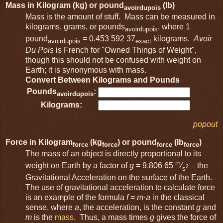
Mass in Kilogram (kg) or pound
(lb)
avoirdupois
Mass is the amount of stuff. Mass can be measured in
kilograms, grams, or pounds
, where 1
avoirdupois
pound
= 0.453 592 37
kilograms.
Avoir
avoirdupois
exact
Du Pois
is French for "Owned Things of Weight",
though this should not be confused with weight on
Earth; it is synonymous with mass.
Convert Between Kilograms and Pounds
Pounds
:
avoirdupois
Kilograms:
popout
Force in Kilogram
(kg
) or pound
(lb
)
force
force
force
force
The mass of an object is directly proportional to its
m
weight on Earth by a factor of
g
= 9.806 65
⁄
– the
2
s
Gravitational Acceleration on the surface of the Earth.
The use of gravitational acceleration to calculate force
is an example of the formula
f
=
m
⋅
a
in the classical
sense, where
a
, the acceleration, is the constant
g
and
m
is the
mass
. Thus, a mass times
g
gives the force of