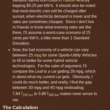
variation stems from costs in
Hawaii
recently
topping $0.25 per kW⋅h. It should also be noted
that most electric cars will be charged after
sunset, when electricity demand is lower and the
rates are sometimes cheaper. Since I don't live
in Hawaii or know what evening rates are like
there, I'll assume a worst-case scenario of 15
cents per kW⋅h, a little more than 1 Standard
Deviation.
Now, the fuel economy of a vehicle can vary
between 25
mpg
for some Sports-Utility Vehicles
to 40 or better for some hybrid vehicle
technologies. For the sake of argument, I'll
compare the Leaf to a car getting 28 mpg, which
is about what my current car gets. Obviously, I
could do much better, and really, I find the gap
between 30 mpg and 40 mpg misleading;
l
l
7.84
⁄
to 5.88
⁄
makes more sense to
100 km
100 km
me.
The Calculation