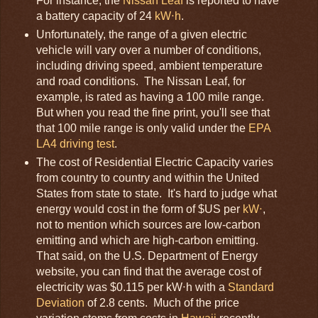
For instance, the
Nissan Leaf
is reported to have
a battery capacity of 24
kW⋅h
.
Unfortunately, the range of a given electric
vehicle will vary over a number of conditions,
including driving speed, ambient temperature
and road conditions. The Nissan Leaf, for
example, is rated as having a 100 mile range.
But when you read the fine print, you'll see that
that 100 mile range is only valid under the
EPA
LA4 driving test
.
The cost of Residential Electric Capacity varies
from country to country and within the United
States from state to state. It's hard to judge what
energy would cost in the form of $US per
kW⋅
,
not to mention which sources are low-carbon
emitting and which are high-carbon emitting.
That said, on the U.S. Department of Energy
website, you can find that the average cost of
electricity was $0.115 per kW⋅h with a
Standard
Deviation
of 2.8 cents. Much of the price