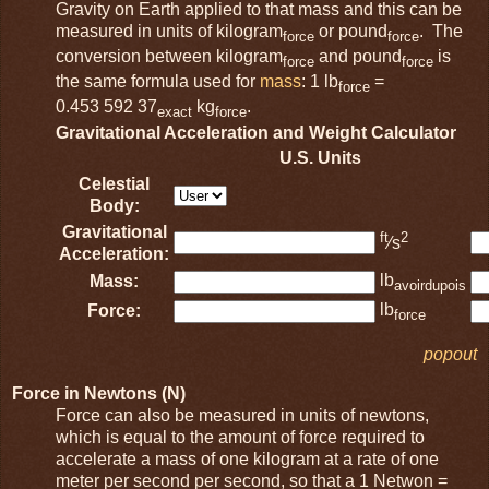
Gravity on Earth applied to that mass and this can be
measured in units of kilogram
or pound
. The
force
force
conversion between kilogram
and pound
is
force
force
the same formula used for
mass
: 1 lb
=
force
0.453 592 37
kg
.
exact
force
Gravitational Acceleration and Weight Calculator
U.S. Units
Celestial
Body:
Gravitational
ft
2
⁄s
Acceleration:
lb
Mass:
avoirdupois
lb
Force:
force
popout
Force in Newtons (N)
Force can also be measured in units of newtons,
which is equal to the amount of force required to
accelerate a mass of one kilogram at a rate of one
meter per second per second, so that a 1 Netwon =