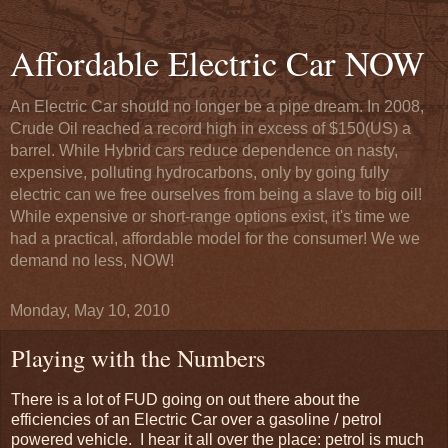
Affordable Electric Car NOW
An Electric Car should no longer be a pipe dream. In 2008,
Crude Oil reached a record high in excess of $150(US) a
barrel. While Hybrid cars reduce dependence on nasty,
expensive, polluting hydrocarbons, only by going fully
electric can we free ourselves from being a slave to big oil!
While expensive or short-range options exist, it's time we
had a practical, affordable model for the consumer! We we
demand no less, NOW!
Monday, May 10, 2010
Playing with the Numbers
There is a lot of FUD going on out there about the
efficiencies of an Electric Car over a gasoline / petrol
powered vehicle. I hear it all over the place: petrol is much