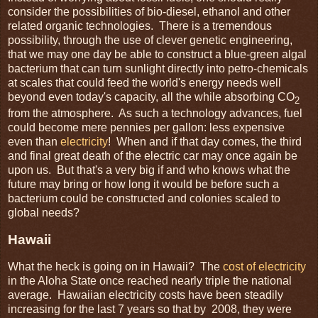
consider the possibilities of bio-diesel, ethanol and other
related organic technologies. There is a tremendous
possibility, through the use of clever genetic engineering,
that we may one day be able to construct a blue-green algal
bacterium that can turn sunlight directly into petro-chemicals
at scales that could feed the world's energy needs well
beyond even today's capacity, all the while absorbing CO
2
from the atmosphere. As such a technology advances, fuel
could become mere pennies per gallon: less expensive
even than
electricity
! When and if that day comes, the third
and final great death of the electric car may once again be
upon us. But that's a very big if and who knows what the
future may bring or how long it would be before such a
bacterium could be constructed and colonies scaled to
global needs?
Hawaii
What the heck is going on in Hawaii? The
cost of electricity
in the Aloha State once reached nearly triple the national
average. Hawaiian electricity costs have been steadily
increasing for the last 7 years so that by 2008, they were