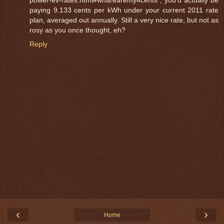
power-ev-rates.html#wharearemy4cents ; you'd actually be
paying 9.133 cents per kWh under your current 2011 rate
plan, averaged out annually. Still a very nice rate, but not as
rosy as you once thought, eh?
Reply
‹
›
Home