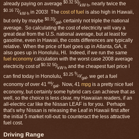
$0.32 50
already paying on average
⁄
, nearly twice the
kW⋅h
$0.16 72
⁄
in 2003! The
cost of fuel
is also high in Hawaii,
kW⋅h
$0.33
but only by maybe
⁄
, certainly not triple the national
gal
average. So calculating the cost of electricity will vary a
great deal from the U.S. national average, but at least for
gasoline, even in Hawaii, the costs differences are typically
relative. When the price of fuel goes up in Atlanta, GA, it
also goes up in Honolulu, HI. Indeed, if we run the same
fuel economy
calculation with the worst case 2008 average
$0.32 50
electricity cost of
⁄
and the cheapest fuel price I
kW⋅h
9
$3.25
⁄
can find today in Honolulu,
⁄
, we get a fuel
10
gal
mi
economy of over 41
⁄
. Now, 41
mpg
is a pretty nice fuel
gal
economy, but certainly some hybrid cars can achieve that as
well, so the choice is less clear, my Hawaiian readers, if an
all-electric car like the Nissan LEAF is for you. Perhaps
that's why Nissan is releasing the Leaf in Hawaii first after
the initial 5 market roll-out: to counteract the less attractive
fuel cost.
Driving Range