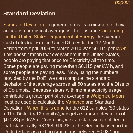
popout
Standard Deviation
Standard Deviation
, in general terms, is a measure of how
accurate a numerical average is. For instance,
according
the the United States Department of Energy
, the average
cost of electricity in the United States for the 12 Month
Period from April 2009 to March 2010 was $0.115 per
kW⋅h
.
This doesn't mean that everywhere in the United States,
people are paying that price for Electricity all the time.
Some people are paying more than $0.115 per kW⋅h, and
some people are paying less. Now, using the numbers
provided by the DoE, we can compute the standard
deviation of that average across all 50 states and the District
of Columbia. Because states with more electricity usage
contribute a greater part of the average, a
Weighted Mean
must be used to calculate the
Variance
and Standard
Deviation.
When this is done
for the 612 samples (50 states
+ The District × 12 months), we get a standard deviation of
$0.028 per kW⋅h. Given this, we can state with confidence
that, statistically, 68.268 949 2% of the electricity used in the
United States is costing Americans between $0.087 and