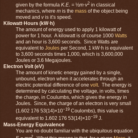
2
given by the formula
K.E.
= ½
m
⋅
v
in classical
mechanics, where
m
is the
mass
of the object being
moved and
v
is it's speed.
Kilowatt⋅Hours (kW⋅h)
The amount of energy used to apply 1 kilowatt of
power for 1 hour. A kilowatt is of course 1000
Watts
and an hour is 3,600 seconds. Since Watts are
equivalent to
Joules
per Second, 1 kW⋅h is equivalent
to 3,600 seconds times 1,000, which is 3,600,000
Joules or 3.6 Megajoules.
Electron Volt (eV)
The amount of kinetic energy gained by a single,
unbound, electron when it accelerates through an
electric potential difference of one
volt
. The energy is
determined by calculating the voltage, in volts, times
the charge, in Coulumbs, which gives the energy in
Joules. Since, the charge of an electron is very small
−19
(1.602 176 53(14)×10
Coulombs), this value is
−19
equivalent to 1.602 176 53(14)×10
J.
Mass-Energy Equivalence
You are no doubt familiar with the ubiquitous equation
2