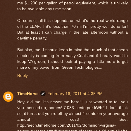
me $1.206 per gallon of petrol equivalent, which is unlikely
to be available any time soon!
Of course, all this depends on what's the real-world range
of the LEAF; if it's less than 70 mi I'm pretty well done for!
But at least I can charge in the late afternoon without a
daytime penalty.
But also, me, I should keep in mind that much of that cheap
electricity is coming from nasty Coal and if I really want to
keep VA green, I should look at paying a little more to get
more of my power from Green Technologies...
Reply
TimeHorse
February 16, 2011 at 4:35 PM
Hey, old me! It's newer me here! I just wanted to tell you
you messed up, homes! 7.033 cents per kWh? I don't think
so; it turns out you're off by almost 4 cents on your average
annual cost! See:
http://aecn.timehorse.com/2011/02/dominion-virginia-