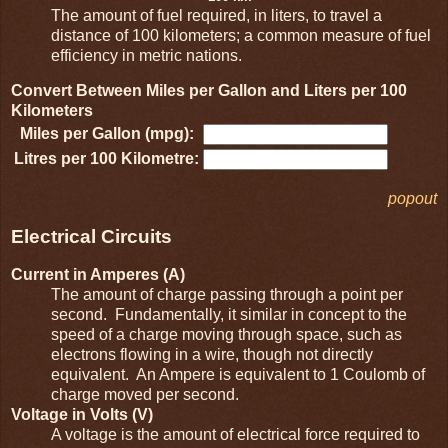
The amount of fuel required, in liters, to travel a
distance of 100 kilometers; a common measure of fuel
efficiency in metric nations.
Convert Between Miles per Gallon and Liters per 100
Kilometers
Miles per Gallon (mpg):
Litres per 100 Kilometre:
popout
Electrical Circuits
Current in Amperes (A)
The amount of charge passing through a point per
second. Fundamentally, it similar in concept to the
speed of a charge moving through space, such as
electrons flowing in a wire, though not directly
equivalent. An Ampere is equivalent to 1 Coulomb of
charge moved per second.
Voltage in Volts (V)
A voltage is the amount of electrical force required to