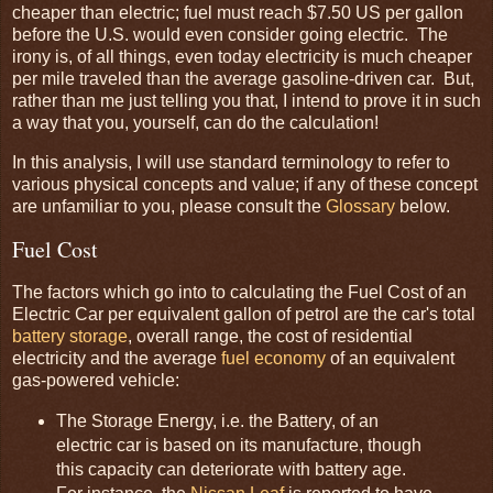
cheaper than electric; fuel must reach $7.50 US per gallon
before the U.S. would even consider going electric. The
irony is, of all things, even today electricity is much cheaper
per mile traveled than the average gasoline-driven car. But,
rather than me just telling you that, I intend to prove it in such
a way that you, yourself, can do the calculation!
In this analysis, I will use standard terminology to refer to
various physical concepts and value; if any of these concept
are unfamiliar to you, please consult the
Glossary
below.
Fuel Cost
The factors which go into to calculating the Fuel Cost of an
Electric Car per equivalent gallon of petrol are the car's total
battery storage
, overall range, the cost of residential
electricity and the average
fuel economy
of an equivalent
gas-powered vehicle:
The Storage Energy, i.e. the Battery, of an
electric car is based on its manufacture, though
this capacity can deteriorate with battery age.