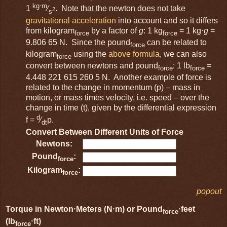
kg⋅m
1
⁄
. Note that the newton does not take
2
s
gravitational acceleration
into account and so it differs
from kilogram
by a factor of
g
: 1 kg
= 1 kg⋅
g
=
force
force
9.806 65 N. Since the pound
can be related to
force
kilogram
using the
above formula
, we can also
force
convert between newtons and pound
: 1 lb
=
force
force
4.448 221 615 260 5 N. Another example of force is
related to the change in momentum (p) – mass in
motion, or mass times velocity, i.e. speed – over the
change in time (t), given by the differential expression
d
f =
⁄
p.
dt
Convert Between Different Units of Force
Newtons:
Pound
:
force
Kilogram
:
force
popout
Torque in Newton⋅Meters (N⋅m) or Pound
⋅feet
force
(lb
⋅ft)
force