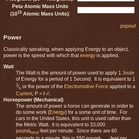
Peta⋅Atomic Mass Units
15
(10
Atomic Mass Units):
popout
Power
Classically speaking, when applying Energy to an object,
power is the speed with which that
energy
is applied.
Watt
The Watt is the amount of power used to apply 1
Joule
of Energy for a period of 1 Second. It is equivalent to 1
J
⁄
or the power of the
Electromotive Force
applied to a
s
Current
, P = I⋅ℰ.
Horsepower (Mechanical)
The amount of power a horse can generate in order to
do some work (
Energy
) for a some unit of time. For
cars in the United States, this unit is used rather than
the Metric Watt. It is equivalent to 33,000
pound
⋅feet per minute. Since there are 60
force
seconds in a minute, this is 550 pound
⋅feet per