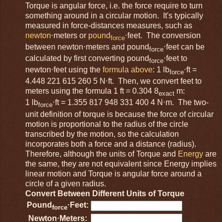
Torque is angular force, i.e. the force require to turn
something around in a circular motion. It's typically
measured in force-distances measures, such as
newton
⋅meters or
pound
⋅feet. The conversion
force
between newton⋅meters and pound
⋅feet can be
force
calculated by first converting pound
⋅feet to
force
newton⋅feet using the
formula above
: 1 lb
⋅ft =
force
4.448 221 615 260 5 N⋅ft. Then, we convert feet to
meters using the formula 1 ft = 0.304 8
m:
exact
1 lb
⋅ft = 1.355 817 948 331 400 4 N⋅m. The two-
force
unit definition of torque is because the force of circular
motion is proportional to the radius of the circle
transcribed by the motion, so the calculation
incorporates both a force and a distance (radius).
Therefore, although the units of Torque and
Energy
are
the same, they are not equivalent since Energy implies
linear motion and Torque is angular force around a
circle of a given radius.
Convert Between Different Units of Torque
Pound
⋅Feet:
force
Newton⋅Meters: