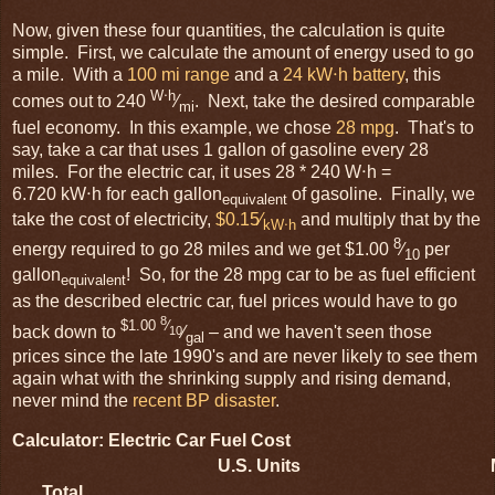
Now, given these four quantities, the calculation is quite
simple. First, we calculate the amount of energy used to go
a mile. With a
100 mi range
and a
24 kW⋅h battery
, this
W⋅h
comes out to 240
⁄
. Next, take the desired comparable
mi
fuel economy. In this example, we chose
28 mpg
. That's to
say, take a car that uses 1 gallon of gasoline every 28
miles. For the electric car, it uses 28 * 240 W⋅h =
6.720 kW⋅h for each gallon
of gasoline. Finally, we
equivalent
take the cost of electricity,
$0.15⁄
and multiply that by the
kW⋅h
8
energy required to go 28 miles and we get $1.00
⁄
per
10
gallon
! So, for the 28 mpg car to be as fuel efficient
equivalent
as the described electric car, fuel prices would have to go
8
$1.00
⁄
back down to
⁄
– and we haven't seen those
10
gal
prices since the late 1990's and are never likely to see them
again what with the shrinking supply and rising demand,
never mind the
recent BP disaster
.
Calculator: Electric Car Fuel Cost
U.S. Units
Total