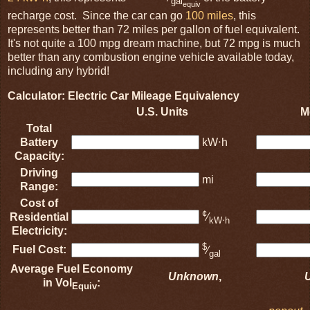
gal
equiv
recharge cost. Since the car can go
100 miles
, this
represents better than 72 miles per gallon of fuel equivalent.
It's not quite a 100 mpg dream machine, but 72 mpg is much
better than any combustion engine vehicle available today,
including any hybrid!
Calculator: Electric Car Mileage Equivalency
U.S. Units
M
Total
Battery
kW⋅h
Capacity:
Driving
mi
Range:
Cost of
¢
Residential
⁄
kW⋅h
Electricity:
$
Fuel Cost:
⁄
gal
Average Fuel Economy
Unknown
,
in Vol
:
Equiv