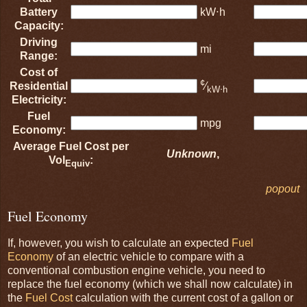
Battery
kW⋅h
Capacity:
Driving
mi
Range:
Cost of
¢
Residential
⁄
kW⋅h
Electricity:
Fuel
mpg
Economy:
Average Fuel Cost per
Unknown
,
Vol
:
Equiv
popout
Fuel Economy
If, however, you wish to calculate an expected
Fuel
Economy
of an electric vehicle to compare with a
conventional combustion engine vehicle, you need to
replace the fuel economy (which we shall now calculate) in
the
Fuel Cost
calculation with the current cost of a gallon or