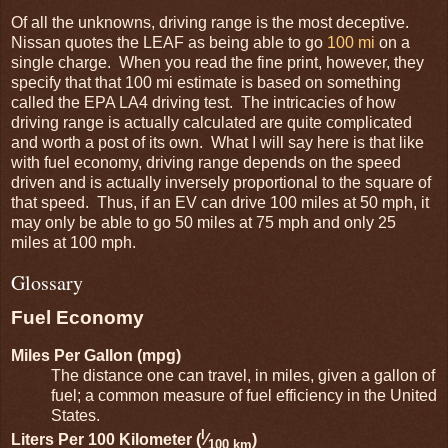
Of all the unknowns, driving range is the most deceptive.
Nissan quotes the LEAF as being able to go
100 mi
on a
single charge. When you read the fine print, however, they
specify that that 100 mi estimate is based on something
called the EPA LA4 driving test. The intricacies of how
driving range is actually calculated are quite complicated
and worth a post of its own. What I will say here is that like
with fuel economy, driving range depends on the speed
driven and is actually inversely proportional to the square of
that speed. Thus, if an EV can drive 100 miles at 50 mph, it
may only be able to go 50 miles at 75 mph and only 25
miles at 100 mph.
Glossary
Fuel Economy
Miles Per Gallon (mpg)
The distance one can travel, in miles, given a gallon of
fuel; a common measure of fuel efficiency in the United
States.
l
Liters Per 100 Kilometer (
⁄
)
100 km