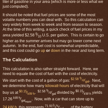
liter of gasoline in your area (which is more or less what we
just computed).
It should be noted that fuel prices are some of the most
volatile numbers you can deal with. So this calculation can
vary widely from week to week and from season to season.
At the time of this writing, a quick check of fuel prices in my
9
area yielded $2.58
⁄
U.S. per gallon. This is certain to go
10
higher as the summer arrives but may go lower come next
autumn. In the end, fuel cost is somewhat unpredictable,
and this cost could go
up
or
down
in the near and long term.
The Calculation
This calculation is also rather straight forward. Here, we
need to equate the cost of fuel with the cost of electricity.
9
$2.58
⁄
We start with the cost of a gallon of gas:
⁄
. Next,
10
gal
we determine how many
kilowatt⋅hours
of electricity that will
9
$0.15
$2.58
⁄
$0.15
buy us at
⁄
.
⁄
divided by
⁄
yields
10
kW⋅h
gal
kW⋅h
kW⋅h
17.26
⁄
. Now, with a car that can store up to
gal
equiv
2
71.91
⁄
%
24 kW⋅h
, this represents
⁄
of the battery
3