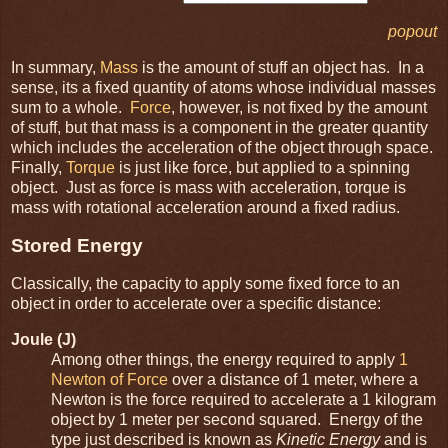
popout
In summary,
Mass
is the amount of stuff an object has. In a
sense, its a fixed quantity of atoms whose individual masses
sum to a whole.
Force
, however, is not fixed by the amount
of stuff, but that mass is a component in the greater quantity
which includes the acceleration of the object through space.
Finally,
Torque
is just like force, but applied to a spinning
object. Just as force is mass with acceleration, torque is
mass with rotational acceleration around a fixed radius.
Stored Energy
Classically, the capacity to apply some fixed force to an
object in order to accelerate over a specific distance:
Joule (J)
Among other things, the energy required to apply
1
Newton of Force
over a distance of 1 meter, where a
Newton is the force required to accelerate a 1 kilogram
object by 1 meter per second squared. Energy of the
type just described is known as
Kinetic Energy
and is