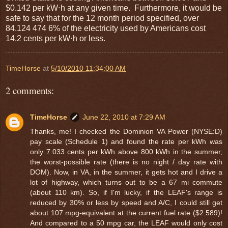
$0.142 per kW⋅h at any given time. Furthermore, it would be
safe to say that for the 12 month period specified, over
84.124 474 6% of the electricity used by Americans cost
14.2 cents per kW⋅h or less.
TimeHorse
at
5/10/2010 11:34:00 AM
2 comments:
TimeHorse
June 22, 2010 at 7:29 AM
Thanks, me! I checked the Dominion VA Power (NYSE:D)
pay scale (Schedule 1) and found the rate per kWh was
only 7.033 cents per kWh above 800 kWh in the summer,
the worst-possible rate (there is no night / day rate with
DOM). Now, in VA, in the summer, it gets hot and I drive a
lot of highway, which turns out to be a 67 mi commute
(about 110 km). So, if I'm lucky, if the LEAF's range is
reduced by 30% or less by speed and A/C, I could still get
about 107 mpg-equivalent at the current fuel rate ($2.589)!
And compared to a 50 mpg car, the LEAF would only cost