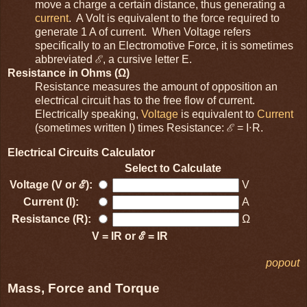
move a charge a certain distance, thus generating a
current
. A Volt is equivalent to the force required to
generate 1 A of current. When Voltage refers
specifically to an Electromotive Force, it is sometimes
abbreviated ℰ, a cursive letter E.
Resistance in Ohms (Ω)
Resistance measures the amount of opposition an
electrical circuit has to the free flow of current.
Electrically speaking,
Voltage
is equivalent to
Current
(sometimes written I) times Resistance: ℰ = I⋅R.
Electrical Circuits Calculator
Select to Calculate
Voltage (V or ℰ):
V
Current (I):
A
Resistance (R):
Ω
V = IR or ℰ = IR
popout
Mass, Force and Torque