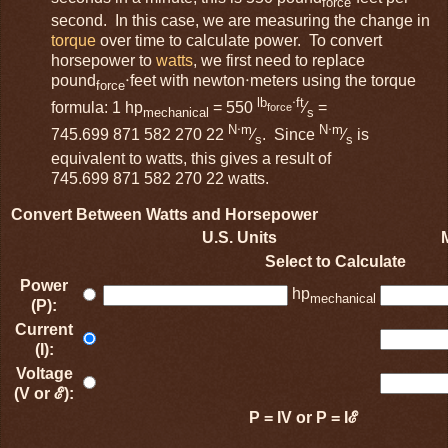
force
second. In this case, we are measuring the change in
torque
over time to calculate power. To convert
horsepower to
watts
, we first need to replace
pound
⋅feet with newton⋅meters using the torque
force
lb
⋅ft
formula: 1 hp
= 550
⁄
=
force
mechanical
s
N⋅m
N⋅m
745.699 871 582 270 22
⁄
. Since
⁄
is
s
s
equivalent to watts, this gives a result of
745.699 871 582 270 22 watts.
Convert Between Watts and Horsepower
U.S. Units
Select to Calculate
Power
hp
mechanical
(P):
Current
(I):
Voltage
(V or ℰ):
P = IV or P = Iℰ