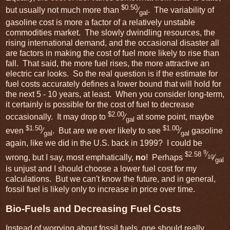
$0.50
but usually not much more than
⁄
. The variability of
gal
gasoline cost is more a factor of a relatively unstable
commodities market. The slowly dwindling resources, the
rising international demand, and the occasional disaster all
are factors in making the cost of fuel more likely to rise than
fall. That said, the more fuel rises, the more attractive an
electric car looks. So the real question is if the estimate for
fuel costs accurately defines a lower bound that will hold for
the next 5 - 10 years, at least. When you consider long-term,
it certainly is possible for the cost of fuel to decrease
$2.00
occasionally. It may drop to
⁄
at some point, maybe
gal
$1.50
$1.00
even
⁄
. But are we ever likely to see
⁄
gasoline
gal
gal
again, like we did in the U.S. back in 1999? I could be
9
$2.58
⁄
wrong, but I say, most emphatically,
no
! Perhaps
⁄
10
gal
is unjust and I should choose a lower fuel cost for my
calculations. But we can't know the future, and in general,
fossil fuel is likely only to increase in price over time.
Bio-Fuels and Decreasing Fuel Costs
Instead of worrying about fossil fuels, one should really