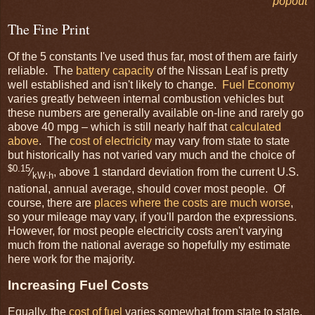
popout
The Fine Print
Of the 5 constants I've used thus far, most of them are fairly
reliable. The
battery capacity
of the Nissan Leaf is pretty
well established and isn't likely to change.
Fuel Economy
varies greatly between internal combustion vehicles but
these numbers are generally available on-line and rarely go
above 40 mpg – which is still nearly half that
calculated
above
. The
cost of electricity
may vary from state to state
but historically has not varied vary much and the choice of
$0.15
⁄
, above 1 standard deviation from the current U.S.
kW⋅h
national, annual average, should cover most people. Of
course, there are
places where the costs are much worse
,
so your mileage may vary, if you'll pardon the expressions.
However, for most people electricity costs aren't varying
much from the national average so hopefully my estimate
here work for the majority.
Increasing Fuel Costs
Equally, the
cost of fuel
varies somewhat from state to state,