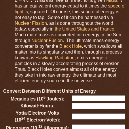
E = mc
. What this means is that, for a given
Mass
, it
has an equivalent energy equal to it times the
speed of
light
,
c
, squared. Of course, this source of energy is
not easy to tap. Some of it can be harnessed via
Nuclear Fission
, as is done throughout the world
today, especially in
the United States and France
.
Much more mass is converted into energy in the Sun
through
Nuclear Fusion
. The ultimate mass-energy
converter is by far the
Black Hole
, which swallows all
matter into its singularity and then, through a process
known as
Hawking Radiation
, emits energetic
particles in a slowly accelerating process of erosion.
Thus, Black Holes convert almost all of the energy
they take in into raw energy, the ultimate and most
efficient energy source in the universe.
Convert Between Different Units of Energy
6
Megajoules (10
Joules):
Kilowatt⋅Hours:
Yotta⋅Electron⋅Volts
24
(10
Electron⋅Volts):
-12
Picograms (10
Kilograms):