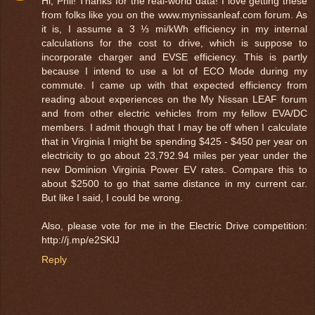
Hi, Phil! Thanks for the real-world data! I love getting these
from folks like you on the www.mynissanleaf.com forum. As
it is, I assume a 3 ⅓ mi/kWh efficiency in my internal
calculations for the cost to drive, which is suppose to
incorporate charger and EVSE efficiency. This is partly
because I intend to use a lot of ECO Mode during my
commute. I came up with that expected efficiency from
reading about experiences on the My Nissan LEAF forum
and from other electric vehicles from my fellow EVA/DC
members. I admit though that I may be off when I calculate
that in Virginia I might be spending $425 - $450 per year on
electricity to go about 23,792.94 miles per year under the
new Dominion Virginia Power EV rates. Compare this to
about $2500 to go that same distance in my current car.
But like I said, I could be wrong.
Also, please vote for me in the Electric Drive competition:
http://j.mp/e2SKlJ
Reply