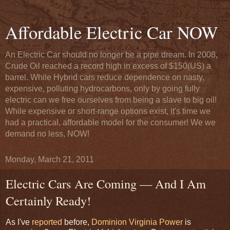
Affordable Electric Car NOW
An Electric Car should no longer be a pipe dream. In 2008,
Crude Oil reached a record high in excess of $150(US) a
barrel. While Hybrid cars reduce dependence on nasty,
expensive, polluting hydrocarbons, only by going fully
electric can we free ourselves from being a slave to big oil!
While expensive or short-range options exist, it's time we
had a practical, affordable model for the consumer! We we
demand no less, NOW!
Monday, March 21, 2011
Electric Cars Are Coming — And I Am
Certainly Ready!
As I've
reported
before,
Dominion Virginia Power
is