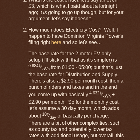
$3, which is what I paid about a fortnight
ago; it
is
going to go up though, but for your
argument, let's say it doesn't.
How much does Electricity Cost? Well, I
happen to have Dominion Virginia Power's
filing right
here
and so let's see…
The base rate for the 2-meter EV-only
setup (I'll stick with that as it's simpler) is
0.684¢
⁄
from 01:00 - 05:00; but that's just
kWh
the base rate for Distribution and Supply.
There's also a $2.90 per month cost, then a
bunch of riders and taxes and in the end
4.632¢
you come up with basically
⁄
+
kWh
$2.90 per month. So for the monthly cost,
let's assume a 30 day month, which adds
10¢
about
⁄
or basically per charge.
day
There are a bit of other complexities, such
as county tax and potentially lower tax
rates with additional usage, but overall, this