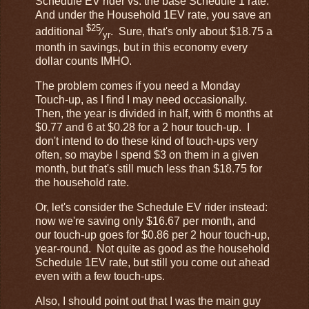
Schedule EV rider vs. the base Schedule 1 rate.
And under the Household 1EV rate, you save an
$25
additional
⁄
. Sure, that's only about $18.75 a
yr
month in savings, but in this economy every
dollar counts IMHO.
The problem comes if you need a Monday
Touch-up, as I find I may need occasionally.
Then, the year is divided in half, with 6 months at
$0.77 and 6 at $0.28 for a 2 hour touch-up. I
don't intend to do these kind of touch-ups very
often, so maybe I spend $3 on them in a given
month, but that's still much less than $18.75 for
the household rate.
Or, let's consider the Schedule EV rider instead:
now we're saving only $16.67 per month, and
our touch-up goes for $0.86 per 2 hour touch-up,
year-round. Not quite as good as the household
Schedule 1EV rate, but still you come out ahead
even with a few touch-ups.
Also, I should point out that I was the main guy