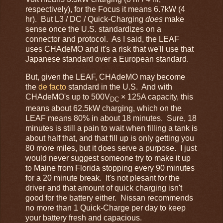
respectively), for the Focus it means 6.7kW (4
hr). But L3 / DC / Quick-Charging
does
make
sense once the U.S. standardizes on a
connector and protocol. As I said, the LEAF
uses CHAdeMO and it's a risk that we'll use that
Japanese standard over a European standard.
But, given the LEAF, CHAdeMO may become
the
de facto
standard in the U.S. And with
CHAdeMO's up to 500V
× 125A capacity, this
DC
means about 62.5kW charging, which on the
LEAF means 80% in about 18 minutes. Sure, 18
minutes is still a pain to wait when filling a tank is
about half that, and that fill up is only getting you
80 more miles, but it does serve a purpose. I just
would never suggest someone try to make it up
to Maine from Florida stopping every 90 minutes
for a 20 minute break. It's not plesant for the
driver and that amount of quick charging isn't
good for the battery either. Nissan recommends
no more than 1 Quick-Charge per day to keep
your battery fresh and capacious.