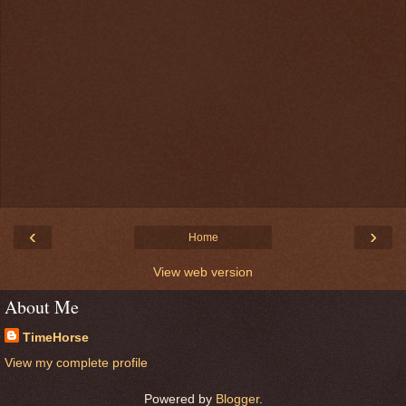
‹
›
Home
View web version
About Me
TimeHorse
View my complete profile
Powered by
Blogger
.