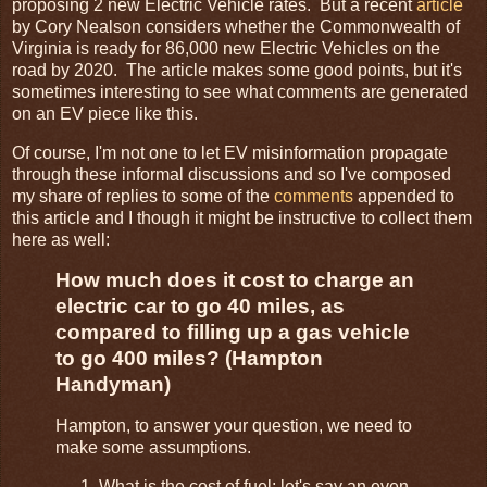
proposing 2 new Electric Vehicle rates. But a recent
article
by Cory Nealson considers whether the Commonwealth of
Virginia is ready for 86,000 new Electric Vehicles on the
road by 2020. The article makes some good points, but it's
sometimes interesting to see what comments are generated
on an EV piece like this.
Of course, I'm not one to let EV misinformation propagate
through these informal discussions and so I've composed
my share of replies to some of the
comments
appended to
this article and I though it might be instructive to collect them
here as well:
How much does it cost to charge an
electric car to go 40 miles, as
compared to filling up a gas vehicle
to go 400 miles? (Hampton
Handyman)
Hampton, to answer your question, we need to
make some assumptions.
What is the cost of fuel; let's say an even