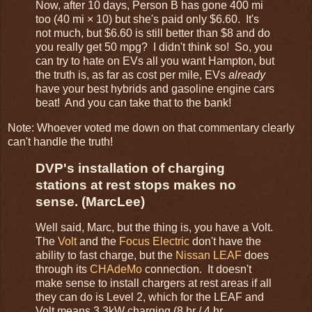
Now, after 10 days, Person B has gone 400 mi
too (40 mi × 10) but she's paid only $6.60. It's
not much, but $6.60 is still better than $8 and do
you really get 50 mpg? I didn't think so! So, you
can try to hate on EVs all you want Hampton, but
the truth is, as far as cost per mile, EVs
already
have your best hybrids and gasoline engine cars
beat! And you can take that to the bank!
Note: Whoever voted me down on that commentary clearly
can't handle the truth!
DVP's installation of charging
stations at rest stops makes no
sense. (MarcLee)
Well said, Marc, but the thing is, you have a Volt.
The
Volt
and the
Focus Electric
don't have the
ability to fast charge, but the
Nissan LEAF
does
through its
CHAdeMo
connection. It doesn't
make sense to install chargers at rest areas if all
they can do is Level 2, which for the LEAF and
Volt means 3.3kW charging (8 hr / 4 hr,