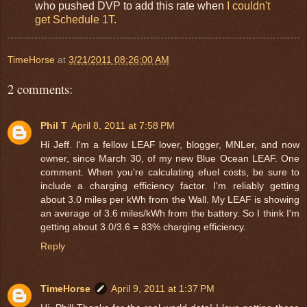
who pushed DVP to add this rate when
I couldn't
get Schedule 1T
.
TimeHorse
at
3/21/2011 08:26:00 AM
2 comments:
Phil T
April 8, 2011 at 7:58 PM
Hi Jeff. I'm a fellow LEAF lover, blogger, MNLer, and now
owner, since March 30, of my new Blue Ocean LEAF. One
comment. When you're calculating efuel costs, be sure to
include a charging efficiency factor. I'm reliably getting
about 3.0 miles per kWh from the Wall. My LEAF is showing
an average of 3.6 miles/kWh from the battery. So I think I'm
getting about 3.0/3.6 = 83% charging efficiency.
Reply
TimeHorse
April 9, 2011 at 1:37 PM