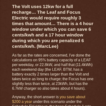
The Volt uses 12kw for a full
recharge… The Leaf and Focus
Electric would require roughly 3
times that amount… There is a 4 hour
window under which you can save 6
cents/kwh and a 17 hour window
during which you are penalized 6
cents/kwh. (MarcLee)
As far as the rates are concerned, I've done the
calculations on 95% battery capacity of a LEAF
per weekday, or 22.8kW, and half that (11.4kWh)
each weekend day (the LEAF, BTW, has a
battery exactly 2 times larger than the Volt and
takes twice as long to charge; the Focus has one
slightly less than twice, at 23kWh, but has the
6.7kW charger so also takes about 4 hours).
Anyway, the short answer is
you save about
$200 a year
under this scenario under the