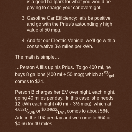
is a good ballpark for what you would be
paying to charge your car overnight.
Gasoline Car Efficiency; let's be positive
and go with the Prius's astoundingly high
value of 50 mpg.
And for our Electric Vehicle, we'll go with a
conservative 3⅓ miles per kWh.
The math is simple…
…Person A fills up his Prius. To go 400 mi, he
$3
buys 8 gallons (400 mi ÷ 50 mpg) which at
⁄
gal
comes to $24.
Person B charges her EV over night, each night,
going 40 miles per day. In this case, she needs
12 kWh each night (40 mi ÷ 3⅓ mpg), which at
4.632¢
$0.04632
⁄
or
⁄
comes to about 56¢.
kWh
kWh
Add in the 10¢ per day and we come to 66¢ or
$0.66 for 40 miles.