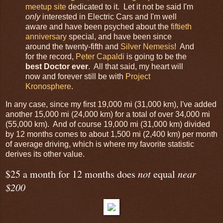
meetup site
dedicated to it. Let it not be said I'm
only
interested in Electric Cars and I'm well
aware and have been psyched about the
fiftieth
anniversary
special, and have been since
around the twenty-fifth and
Silver Nemesis
! And
for the record,
Peter Capaldi
is going to be the
best Doctor ever
. All that said, my heart will
now and forever still be with
Project
Kronosphere
.
In any case, since my first 19,000 mi (31,000 km), I've added
another 15,000 mi (24,000 km) for a total of over 34,000 mi
(55,000 km). And of course 19,000 mi (31,000 km) divided
by 12 months comes to about 1,500 mi (2,400 km) per month
of average driving, which is where my favorite statistic
derives its other value.
$25 a month for 12 months does
not
equal
near
$200