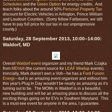
Schedules
and the
Green Option
for energy credits. And
teach folks about the around 50%
Personal Property Tax
discount for Electric Vehicles in Arlington, Prince William
and Loudoun Counties. (Sorry fellow Farfaxians, we still
have to pay full price for our tax in our unprogressive
county.)
Saturday, 28 September 2013, 10:00–14:00:
Waldorf, MD
Overall
Waldorf event
organizer and my friend Mark Czajka
from
MDVolt
(the current source for
LEAF Meetup
events).
Ironcially, Mark doesn't own a Volt—he has a
Ford Fusion
Energi
—but is an amazing event organizer and without him
this year's Plug In Day wouldn't be nearly as amazing as it's
turning out to be. The MOMs in Waldorf is in a beautiful,
new building and will be an amazing place to discuss all the
exciting things going on for EVs in Southern Maryland. This
is a must-see event for anyone in the area, I guarantee.