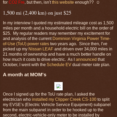
for
CO2 Fre
, but then, isn't
this website
enough?? ☺
1,500 mi (2,400 km) on just $25
In my interview I quoted my estimated mileage cost as 1,500
miles per month and a household electric bill on the order of
$25. My regular readers may remember my excitement for
and analysis of the current
Dominion Virginia Power
Time-
of-Use (ToU) power rates
two years ago. Since then, I've
picked up my
Nissan LEAF
and driven over 34,000 miles in
21 months of ownership and have a much better handle on
how much it costs to drive electric. As I
announced
that
October, I went with the
Schedule EV
dual meter rate plan.
A month at MOM's
Once I signed up for the ToU rate plan, I asked the
electrician who
installed my Clipper Creek CS-100
to split
my EVSE's (Electric Vehicle Service Equipment) subpanel
from the main subpanel in order to be hooked up to the
second, electric-vehicle-only meter to be installed by