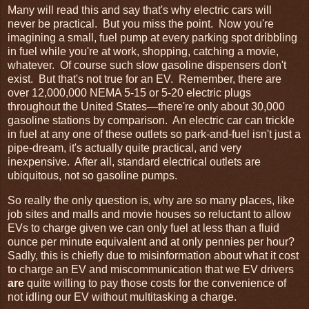
Many will read this and say that's why electric cars will
never be practical. But you miss the point. Now you're
imagining a small, fuel pump at every parking spot dribbling
in fuel while you're at work, shopping, catching a movie,
whatever. Of course such slow gasoline dispensers don't
exist. But that's not true for an EV. Remember, there are
over 12,000,000 NEMA 5-15 or 5-20 electric plugs
throughout the United States—there're only about 30,000
gasoline stations by comparison. An electric car can trickle
in fuel at any one of these outlets so park-and-fuel isn't just a
pipe-dream, it's actually quite practical, and very
inexpensive. After all, standard electrical outlets are
ubiquitous, not so gasoline pumps.
So really the only question is, why are so many places, like
job sites and malls and movie houses so reluctant to allow
EVs to charge given we can only fuel at less than a fluid
ounce per minute equivalent and at only pennies per hour?
Sadly, this is chiefly due to misinformation about what it cost
to charge an EV and miscommunication that we EV drivers
are
quite willing to pay those costs for the convenience of
not idling our EV without multitasking a charge.