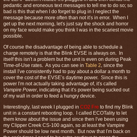
pedantic and eroneous text messages to tell me to do so; so
bad is this that when I do forget to plug in I neglect the
message because more often than not it's in error. When I
get up the next morning, let's just say the shock and horror
on my face would make you think I was in the scariest movie
possible.
Of course the disadvantage of being able to schedule a
charge remotely is that the Blink EVSE is always on. In
itself this isn't a problem but the unit is even on during Peak
Time-of-Use rates. As you can see in
Table 2
, since the
install I've consistently had to pay about a dollar a month to
cover the cost of the EVSE's daytime power. Since this is
power I'm not actually taking advantage of, it's called
Vampire Power
, indicating that it's power being sucked out
of my wall in order to feed a hungry device.
Interestingly, last week I plugged in
CO2 Fre
to find my Blink
unit in a constant rebooting loop. I called ECOTality to let
them know about the issue and since then I've been using
my Clipper Creek CS-100 again, so at least the Vampire
Power should be low next month. But now that I'm back on