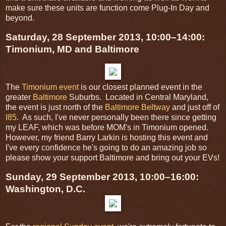
make sure these units are function come Plug-In Day and
beyond.
Saturday, 28 September 2013, 10:00–14:00:
Timonium, MD and Baltimore
The
Timonium event
is our closest planned event in the
greater
Baltimore
Suburbs. Located in Central Maryland,
the event is just north of the
Baltimore Beltway
and just off of
I85
. As such, I've never personally been there since getting
my LEAF, which was before MOM's in Timonium opened.
However, my friend Barry Larkin is hosting this event and
I've every confidence he's going to do an amazing job so
please show your support Baltimore and bring out your EVs!
Sunday, 29 September 2013, 10:00–16:00:
Washington, D.C.