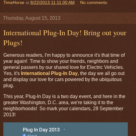
TimeHorse
at
8/22/2013 11:11:00 AM
No comments:
Thursday, August 15, 2013
International Plug-In Day! Bring out your
Plugs!
Generous readers, I'm happy to announce it's that time of
year again! Time to show your friends, neighbors and
general passers by our shared love for Electric Vehicles.
Yes, it's
International Plug-In Day
, the day we all go out
and display our love for cars powered by the ubiquitous
plug.
This year, Plug-In Day is a two day event, and here in the
greater Washington, D.C. area, we're taking it to the
neighborhoods! So mark your calendars, 28 September
2013!