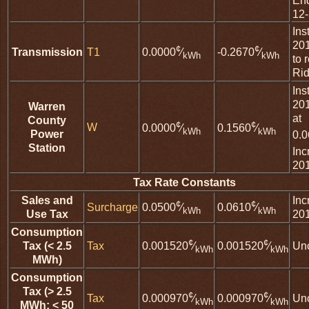
En
12
Ins
20
¢
¢
Transmission
T1
0.0000
⁄
-0.2670
⁄
kWh
kWh
to 
Rid
Ins
20
Warren
at
County
¢
¢
W
0.0000
⁄
0.1560
⁄
kWh
kWh
Power
0.
Station
Inc
20
Tax Rate Constants
Sales and
Inc
¢
¢
Surcharge
0.0500
⁄
0.0610
⁄
kWh
kWh
Use Tax
20
Consumption
¢
¢
Tax (< 2.5
Tax
Un
0.001520
⁄
0.001520
⁄
kWh
kWh
MWh)
Consumption
Tax (> 2.5
¢
¢
Tax
Un
0.000970
⁄
0.000970
⁄
kWh
kWh
MWh; < 50