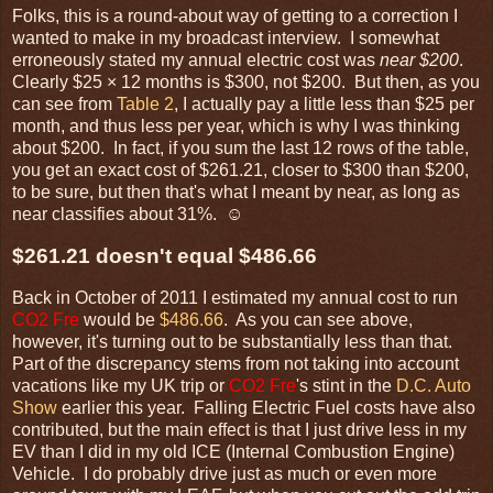
Folks, this is a round-about way of getting to a correction I
wanted to make in my broadcast interview. I somewhat
erroneously stated my annual electric cost was
near $200
.
Clearly $25 × 12 months is $300, not $200. But then, as you
can see from
Table 2
, I actually pay a little less than $25 per
month, and thus less per year, which is why I was thinking
about $200. In fact, if you sum the last 12 rows of the table,
you get an exact cost of $261.21, closer to $300 than $200,
to be sure, but then that's what I meant by near, as long as
near classifies about 31%. ☺
$261.21 doesn't equal $486.66
Back in October of 2011 I estimated my annual cost to run
CO2 Fre
would be
$486.66
. As you can see above,
however, it's turning out to be substantially less than that.
Part of the discrepancy stems from not taking into account
vacations like my UK trip or
CO2 Fre
's stint in the
D.C. Auto
Show
earlier this year. Falling Electric Fuel costs have also
contributed, but the main effect is that I just drive less in my
EV than I did in my old ICE (Internal Combustion Engine)
Vehicle. I do probably drive just as much or even more