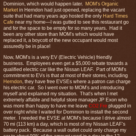
Dominion, which would happen later.
MOM's Organic
Market
in Herndon had just opened, replacing the vacant
suite that had many years ago hosted the only
Hard Times
Cafe
near my home—I was gutted to see this restaurant go
and for the space to be empty for so many years. Had it
been any other store than MOM's which would have
replaced it, a boycott of the new occupant would most
assuredly be in place!
Now, MOM's is a very EV (Electric Vehicle) friendly
business. Employees even get a $5,000 rebate towards a
qualified electric car like the Nissan LEAF. Part of MOM's
commitment to EVs is that at most of their stores, including
Herndon
, they have free EVSEs where a patron can charge
his electric car. So I went over to MOM's and introducing
myself and explained my situation. That's when I met
extremely affable and helpful store manager JP Exon who
was more than happy to have me leave
CO2 Fre
plugged in
over night while I waited for Dominion to install the second
meter. I needed the EVSE at MOM's because I drive almost
70 mi (113 km) a day, which is most of my Nissan LEAF's
battery pack. Because a wall outlet could only charge my