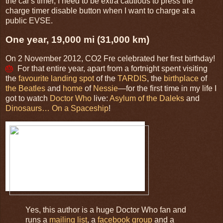
the car's timer, I need to be extra cautious to press the
charge timer disable button when I want to charge at a
public EVSE.
One year, 19,000 mi (31,000 km)
On 2 November 2012,
CO2 Fre
celebrated her first birthday!
🎂
For that entire year, apart from a fortnight spent visiting
the
favourite landing spot
of the
TARDIS
, the
birthplace
of
the Beatles
and
home
of
Nessie
—for the first time in my life I
got to watch
Doctor Who
live:
Asylum of the Daleks
and
Dinosaurs… On a Spaceship
!
Yes, this author is a huge Doctor Who fan and
runs a
mailing list
, a
facebook group
and a