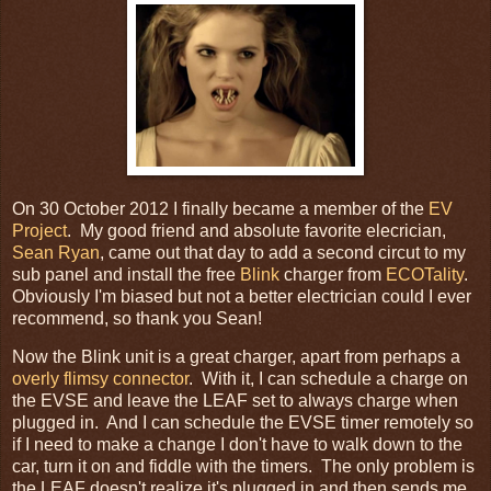
On 30 October 2012 I finally became a member of the
EV
Project
. My good friend and absolute favorite elecrician,
Sean Ryan
, came out that day to add a second circut to my
sub panel and install the free
Blink
charger from
ECOTality
.
Obviously I'm biased but not a better electrician could I ever
recommend, so thank you Sean!
Now the Blink unit is a great charger, apart from perhaps a
overly flimsy connector
. With it, I can schedule a charge on
the EVSE and leave the LEAF set to always charge when
plugged in. And I can schedule the EVSE timer remotely so
if I need to make a change I don't have to walk down to the
car, turn it on and fiddle with the timers. The only problem is
the LEAF doesn't realize it's plugged in and then sends me