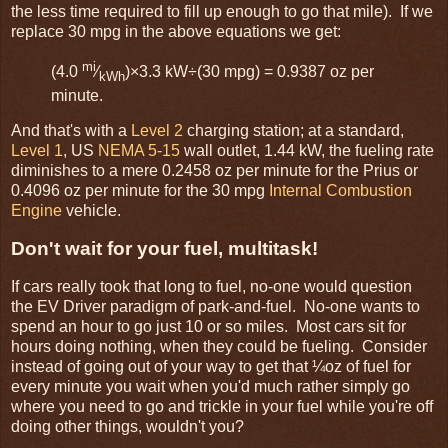
the less time required to fill up enough to go that mile). If we
replace 30 mpg in the above equations we get:
mi
(4.0
⁄
)×3.3 kW÷(30 mpg) = 0.9387 oz per
kWh
minute.
And that's with a
Level 2
charging station; at a standard,
Level 1
, US
NEMA 5-15
wall outlet, 1.44 kW, the fueling rate
diminishes to a mere 0.2458 oz per minute for the Prius or
0.4096 oz per minute for the 30 mpg
Internal Combustion
Engine
vehicle.
Don't wait for your fuel, multitask!
If cars really took that long to fuel, no-one would question
the EV Driver paradigm of park-and-fuel. No-one wants to
spend an hour to go just 10 or so miles. Most cars sit for
hours doing nothing, when they could be fueling. Consider
instead of going out of your way to get that ¼oz of fuel for
every minute you wait when you'd much rather simply go
where you need to go and trickle in your fuel while you're off
doing other things, wouldn't you?