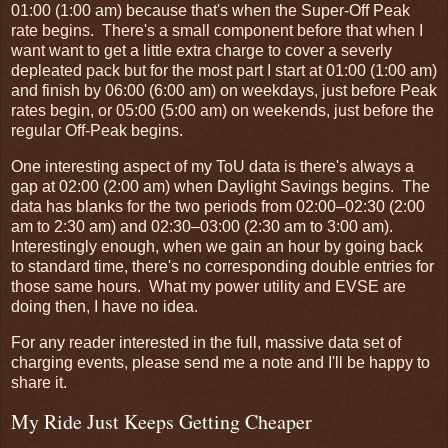
01:00 (1:00 am) because that's when the Super-Off Peak
rate begins. There's a small component before that when I
want want to get a little extra charge to cover a severly
depleated pack but for the most part I start at 01:00 (1:00 am)
and finish by 06:00 (6:00 am) on weekdays, just before Peak
rates begin, or 05:00 (5:00 am) on weekends, just before the
regular Off-Peak begins.
One interesting aspect of my ToU data is there's always a
gap at 02:00 (2:00 am) when Daylight Savings begins. The
data has blanks for the two periods from 02:00–02:30 (2:00
am to 2:30 am) and 02:30–03:00 (2:30 am to 3:00 am).
Interestingly enough, when we gain an hour by going back
to standard time, there's no corresponding double entries for
those same hours. What my power utility and EVSE are
doing then, I have no idea.
For any reader interested in the full, massive data set of
charging events, please send me a note and I'll be happy to
share it.
My Ride Just Keeps Getting Cheaper