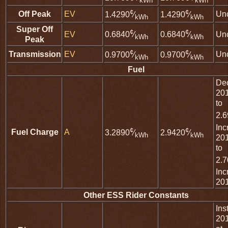
kWh
kWh
¢
¢
Off Peak
EV
Un
1.4290
⁄
1.4290
⁄
kWh
kWh
Super Off
¢
¢
EV
Un
0.6840
⁄
0.6840
⁄
kWh
kWh
Peak
¢
¢
Transmission
EV
Un
0.9700
⁄
0.9700
⁄
kWh
kWh
Fuel
De
20
to
2.
Inc
¢
¢
Fuel Charge
A
3.2890
⁄
2.9420
⁄
kWh
kWh
20
to
2.
Inc
20
Other ESS Rider Constants
Ins
20