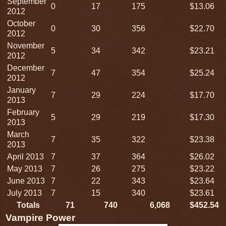
September
0
17
175
$13.06
2012
October
0
30
356
$22.70
2012
November
5
34
342
$23.21
2012
December
7
47
354
$25.24
2012
January
7
29
224
$17.70
2013
February
5
29
219
$17.30
2013
March
7
35
322
$23.38
2013
April 2013
7
37
364
$26.02
May 2013
7
26
275
$23.22
June 2013
7
22
343
$23.64
July 2013
7
15
340
$23.61
Totals
71
740
6,068
$452.54
Vampire Power