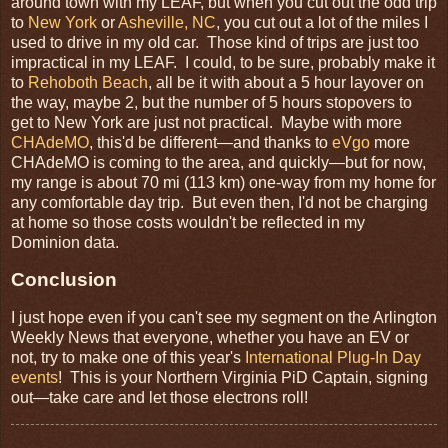
around town with my LEAF, but when you cut out the odd trip
to
New York
or
Asheville, NC
, you cut out a lot of the miles I
used to drive in my old car. Those kind of trips are just too
impractical in my LEAF. I could, to be sure, probably make it
to
Rehoboth Beach
, all be it with about a 5 hour layover on
the way, maybe 2, but the number of 5 hours stopovers to
get to New York are just not practical. Maybe with more
CHAdeMO
, this'd be different—and thanks to
eVgo
more
CHAdeMO is coming to the area, and quickly—but for now,
my range is about 70 mi (113 km) one-way from my home for
any comfortable day trip. But even then, I'd not be charging
at home so those costs wouldn't be reflected in my
Dominion data.
Conclusion
I just hope even if you can't see my segment on the Arlington
Weekly News that everyone, whether you have an EV or
not, try to make one of this year's
International Plug-In Day
events
! This is your Northern Virginia PiD Captain, signing
out—take care and let those electrons roll!