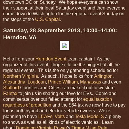
downtown DC on Sunday. We hope everyone can show
their support at their local Saturday event and then everyone
come down to Washington for the regional event Sunday on
the steps of the
U.S. Capital
.
Saturday, 28 September 2013, 10:00–14:00:
Herndon, VA
Hello from your
Herndon Event
team captain! As the
organizer of this event, I hope it to be the biggest of all the
regional events. This is the only gathering scheduled for
Northern Virginia
. As such, I hope folks from
Arlington
,
Alexandria
,
Loudoun
,
Prince William
,
Manassas
and even
Stafford
Counties and Cities can make it out to western
Fairfax
to join us in sharing our love for EVs. Come and
commiserate over our failed attempt for
equal taxation
regardless of propultion
and the $64 tax we now have to pay
for as both hybrid and electric vehicle owners. We're
planning to have
LEAFs
,
Volts
and
Tesla Model S
a plenty
to show, as well as all kinds of electric vehicles. Learn
about
Dominion Virginia Power
's
Time-of-Use Rate