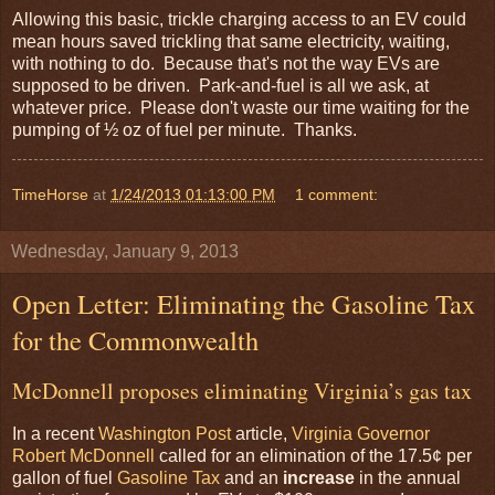
Allowing this basic, trickle charging access to an EV could
mean hours saved trickling that same electricity, waiting,
with nothing to do. Because that's not the way EVs are
supposed to be driven. Park-and-fuel is all we ask, at
whatever price. Please don't waste our time waiting for the
pumping of ½ oz of fuel per minute. Thanks.
TimeHorse
at
1/24/2013 01:13:00 PM
1 comment:
Wednesday, January 9, 2013
Open Letter: Eliminating the Gasoline Tax
for the Commonwealth
McDonnell proposes eliminating Virginia’s gas tax
In a recent
Washington Post
article,
Virginia
Governor
Robert McDonnell
called for an elimination of the 17.5¢ per
gallon of fuel
Gasoline Tax
and an
increase
in the annual