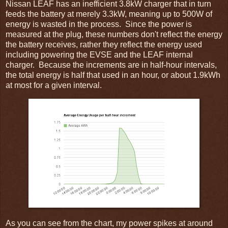
Nissan LEAF has an inefficient 3.8kW charger that in turn
feeds the battery at merely 3.3kW, meaning up to 500W of
energy is wasted in the process. Since the power is
measured at the plug, these numbers don't reflect the energy
the battery receives, rather they reflect the energy used
including powering the EVSE and the LEAF internal
charger. Because the increments are in half-hour intervals,
the total energy is half that used in an hour, or about 1.9kWh
at most for a given interval.
As you can see from the chart, my power spikes at around