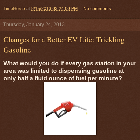
TimeHorse
at
8/15/2013 03:24:00 PM
No comments:
Thursday, January 24, 2013
Changes for a Better EV Life: Trickling
Gasoline
What would you do if every gas station in your
area was limited to dispensing gasoline at
only half a fluid ounce of fuel per minute?