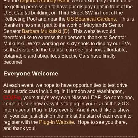
For the
regional Sunday event
, we're extremely fortunate to
be getting permission to have our display right in front of the
U.S. Capital building, on Third Street SW, in front of the
Reflecting Pool and near the
US Botanical Gardens
. This is
thanks in no small part to the work of Maryland's Senior
Senator
Barbara Mulkulski
(
D
). This website would
therefore like to express their personal thanks to Senator
Mulkulski. We're working on sixty spots to display our EVs
so that visitors to the Capital can see just how affordable,
obtainable and ubiquitous Electric Cars have finally
become!
Everyone Welcome
At each event, we hope to have opportunities to test drive
our electric cars including, in Herndon and Washington,
CO2Fre
, yours truly's very own Nissan LEAF. So come one,
come all, see how easy it is to plug in your car at the 2013
International Plug-In Day events! And if you'd like to show
off your car, just click on the link at the start of each event to
register with the
Plug-In Website
. Hope to see you there,
and thank you!