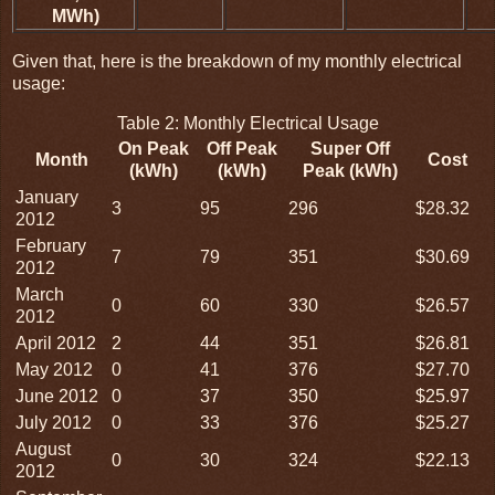
MWh)
Given that, here is the breakdown of my monthly electrical
usage:
Table 2: Monthly Electrical Usage
On Peak
Off Peak
Super Off
Month
Cost
(kWh)
(kWh)
Peak (kWh)
January
3
95
296
$28.32
2012
February
7
79
351
$30.69
2012
March
0
60
330
$26.57
2012
April 2012
2
44
351
$26.81
May 2012
0
41
376
$27.70
June 2012
0
37
350
$25.97
July 2012
0
33
376
$25.27
August
0
30
324
$22.13
2012