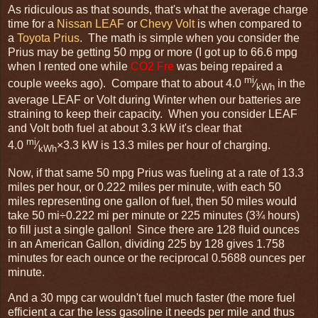
As ridiculous as that sounds, that's what the average charge
time for a
Nissan LEAF
or
Chevy Volt
is when compared to
a
Toyota Prius
. The math is simple when you consider the
Prius may be getting 50 mpg or more (I got up to 66.6 mpg
when I rented one while
CO2 Fre
was being repaired a
mi
couple weeks ago). Compare that to about 4.0
⁄
in the
kWh
average LEAF or Volt during Winter when our batteries are
straining to keep their capacity. When you consider LEAF
and Volt both fuel at about 3.3 kW it's clear that
mi
4.0
⁄
×3.3 kW is 13.3 miles per hour of charging.
kWh
Now, if that same 50 mpg Prius was fueling at a rate of 13.3
miles per hour, or 0.222 miles per minute, with each 50
miles representing one gallon of fuel, then 50 miles would
take 50 mi÷0.222 mi per minute or 225 minutes (3¾ hours)
to fill just a single gallon! Since there are 128 fluid ounces
in an American Gallon, dividing 225 by 128 gives 1.758
minutes for each ounce or the reciprocal 0.5688 ounces per
minute.
And a 30 mpg car wouldn't fuel much faster (the more fuel
efficient a car the less gasoline it needs per mile and thus