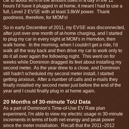
car to about 90% of the amount used in a day in the 12
hours I'd have it plugged in at home, it meant I had to use a
full, Level 2 EVSE with at least 3.8kW power. Thank
goodness, therefore, for MOM's!
So in early December of 2011, my EVSE was disconnected,
after just over one month of at-home charging, and I started
to plug my car in every night at MOM's in Herndon, then
walk home. In the morning, when I couldn't get a ride, I'd
walk all the way back and then drive my car to work only to
do it all over again the following night. This went on for
weeks while Dominion dragged its feet about installing my
second meter. As the year drew to a close, and Dominion
still hadn't scheduled my second meter install, I started
getting anxious. After a number of calls and e-mails they
finally installed my second meter just before the end of the
year and I could finally plug in at home again.
20 Months of 30-minute ToU Data
As a part of Dominion's Time-of-Use EV Rate plan
experiment, I'm able to view my electric usage in 30-minute
increments in terms of both net energy and peak power
since the meter installation. Recall that the 2011–2012