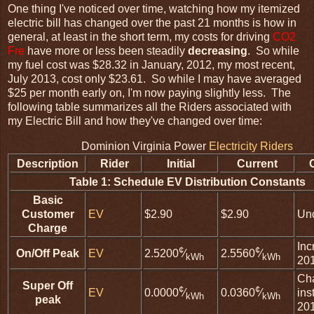
One thing I've noticed over time, watching how my itemized
electric bill has changed over the past 21 months is how in
general, at least in the short term, my costs for driving
CO2
Fre
have more or less been steadily
decreasing
. So while
my fuel cost was $28.32 in January, 2012, my most recent,
July 2013, cost only $23.61. So while I may have averaged
$25 per month early on, I'm now paying slightly less. The
following table summarizes all the Riders associated with
my Electric Bill and how they've changed over time:
Dominion Virginia Power
Electricity Riders
Description
Rider
Initial
Current
Table 1: Schedule EV Distribution Constants
Basic
Customer
EV
$2.90
$2.90
Un
Charge
Inc
¢
¢
On/Off Peak
EV
2.5200
⁄
2.5560
⁄
kWh
kWh
20
Ch
Super Off
¢
¢
EV
ins
0.0000
⁄
0.0360
⁄
kWh
kWh
peak
20