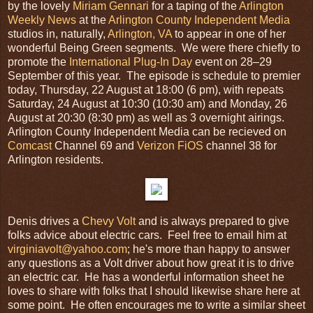
by the lovely
Miriam Gennari
for a taping of the
Arlington
Weekly News
at the
Arlington County Independent Media
studios in, naturally,
Arlington, VA
to appear in one of her
wonderful Being Green segments. We were there chiefly to
promote the
International Plug-In Day
event on 28–29
September of this year. The episode is schedule to premier
today, Thursday, 22 August at 18:00 (6 pm), with repeats
Saturday, 24 August at 10:30 (10:30 am) and Monday, 26
August at 20:30 (8:30 pm) as well as 3 overnight airings.
Arlington County Independent Media can be recieved on
Comcast
Channel 69 and
Verizon FiOS
channel 38 for
Arlington residents.
Denis drives a
Chevy Volt
and is always prepared to give
folks advice about electric cars. Feel free to email him at
virginiavolt@yahoo.com
; he's more than happy to answer
any questions as a Volt driver about how great it is to drive
an electric car. He has a wonderful information sheet he
loves to share with folks that I should likewise share here at
some point. He often encourages me to write a similar sheet