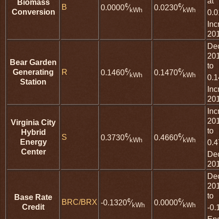
at
Biomass
¢
¢
B
0.0000
⁄
0.0230
⁄
kWh
kWh
Conversion
0.
Inc
20
De
20
Bear Garden
to
¢
¢
Generating
R
0.1460
⁄
0.1470
⁄
kWh
kWh
0.
Station
Inc
20
Inc
20
Virginia City
to
Hybrid
¢
¢
S
0.3730
⁄
0.4660
⁄
kWh
kWh
Energy
0.
Center
De
20
De
20
to
Base Rate
¢
¢
BRC/BRX
-0.1320
⁄
0.0000
⁄
kWh
kWh
Credit
-0.