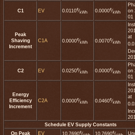
Ph
¢
¢
C1
EV
on 
0.0110
⁄
0.0000
⁄
kWh
kWh
01
Ins
20
Peak
at
¢
¢
Shaving
C1A
0.0000
⁄
0.0070
⁄
kWh
kWh
0.
Increment
De
20
Ph
¢
¢
C2
EV
on 
0.0250
⁄
0.0000
⁄
kWh
kWh
01
Ins
20
Energy
at
¢
¢
Efficiency
C2A
0.0000
⁄
0.0460
⁄
kWh
kWh
0.
Increment
Inc
20
Schedule EV Supply Constants
¢
¢
On Peak
EV
Un
10.7690
⁄
10.7690
⁄