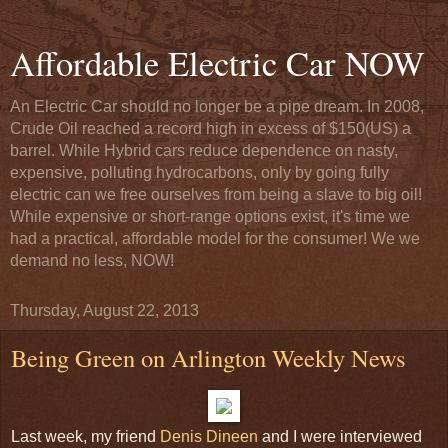
Affordable Electric Car NOW
An Electric Car should no longer be a pipe dream. In 2008,
Crude Oil reached a record high in excess of $150(US) a
barrel. While Hybrid cars reduce dependence on nasty,
expensive, polluting hydrocarbons, only by going fully
electric can we free ourselves from being a slave to big oil!
While expensive or short-range options exist, it's time we
had a practical, affordable model for the consumer! We we
demand no less, NOW!
Thursday, August 22, 2013
Being Green on Arlington Weekly News
Last week, my friend
Denis Dineen
and I were interviewed