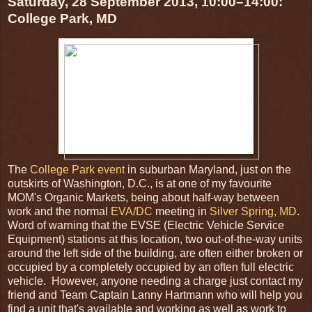
Saturday, 28 September 2013, 10:00–14:00:
College Park, MD
The
College Park event
in suburban Maryland, just on the
outskirts of Washington, D.C., is at one of my favourite
MOM's Organic Markets, being about half-way between
work and the normal
EVA/DC
meeting in
Silver Spring, MD
.
Word of warning that the EVSE (Electric Vehicle Service
Equipment) stations at this location, two out-of-the-way units
around the left side of the building, are often either broken or
occupied by a completely occupied by an often full electric
vehicle. However, anyone needing a charge just contact my
friend and Team Captain Lanny Hartmann who will help you
find a unit that's available and working as well as work to