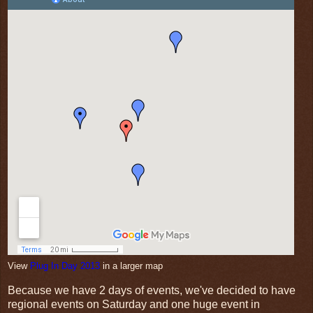
View
Plug In Day 2013
in a larger map
Because we have 2 days of events, we've decided to have
regional events on Saturday and one huge event in