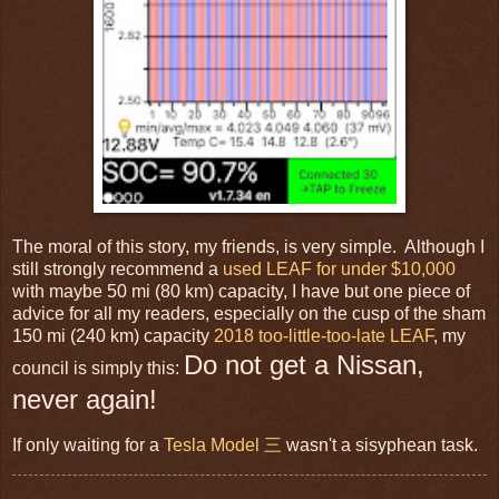
The moral of this story, my friends, is very simple. Although I
still strongly recommend a
used LEAF for under $10,000
with maybe 50 mi (80 km) capacity, I have but one piece of
advice for all my readers, especially on the cusp of the sham
150 mi (240 km) capacity
2018 too-little-too-late LEAF
, my
Do not get a Nissan,
council is simply this:
never again!
If only waiting for a
Tesla Model 三
wasn't a sisyphean task.