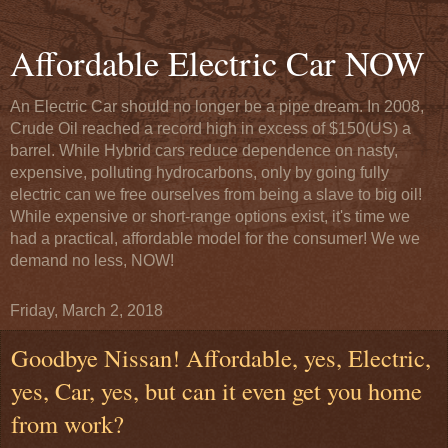
Affordable Electric Car NOW
An Electric Car should no longer be a pipe dream. In 2008,
Crude Oil reached a record high in excess of $150(US) a
barrel. While Hybrid cars reduce dependence on nasty,
expensive, polluting hydrocarbons, only by going fully
electric can we free ourselves from being a slave to big oil!
While expensive or short-range options exist, it's time we
had a practical, affordable model for the consumer! We we
demand no less, NOW!
Friday, March 2, 2018
Goodbye Nissan! Affordable, yes, Electric,
yes, Car, yes, but can it even get you home
from work?