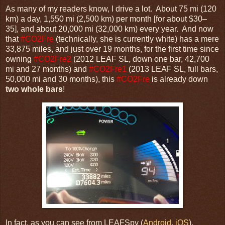
As many of my readers know, I drive a lot. About 75 mi (120
km) a day, 1,550 mi (2,500 km) per month [for about $30–
35], and about 20,000 mi (32,000 km) every year. And now
that
#CO2Fre
(technically, she is currently white) has a mere
33,875 miles, and just over 19 months, for the first time since
owning
#CO2Fre2
(2012 LEAF SL, down one bar, 42,700
mi and 27 months) and
#CO2Fre1
(2013 LEAF SL, full bars,
50,000 mi and 30 months), this
#CO2Fre
is already down
two whole bars
!
In fact, as you can see from LEAFSpy (
Android
,
iOS
),