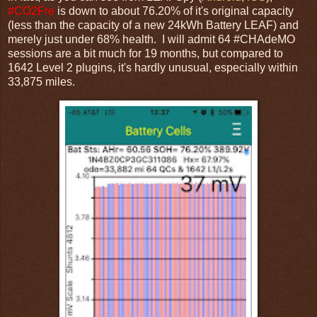
#CO2Fre
is down to about 76.20% of it's original capacity
(less than the capacity of a new 24kWh Battery LEAF) and
merely just under 68% health. I will admit 64 #CHAdeMO
sessions are a bit much for 19 months, but compared to
1642 Level 2 plugins, it's hardly unusual, especially within
33,875 miles.