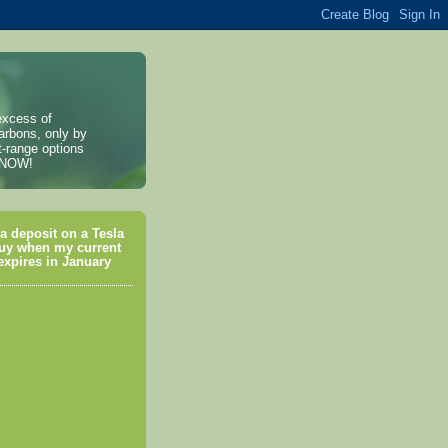
excess of
arbons, only by
t-range options
, NOW!
a deposit on a Tesla
uy when my current
xpires in January