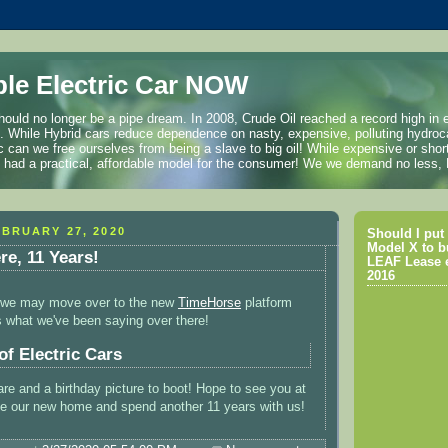
ble Electric Car NOW
hould no longer be a pipe dream. In 2008, Crude Oil reached a record high in 
l. While Hybrid cars reduce dependence on nasty, expensive, polluting hydroc
ric can we free ourselves from being a slave to big oil! While expensive or shor
we had a practical, affordable model for the consumer! We we demand no less
BRUARY 27, 2020
Should I put 
Model X to b
ere, 11 Years!
LEAF Lease e
2016
t, we may move over to the new
TimeHorse
platform
's what we've been saying over there!
of Electric Cars
e and a birthday picture to boot! Hope to see you at
be our new home and spend another 11 years with us!