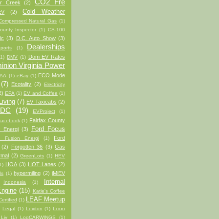
CO2 Fre
er Creek
(2)
Cold Weather
EV
(2)
Compressed Natural Gas
(1)
ounty Inspector
(1)
CS-100
ic
(3)
D.C. Auto Show
(3)
Dealerships
ports
(1)
Dom EV Rates
(1)
DMV
(1)
nion Virginia Power
ECO Mode
AA
(1)
eBay
(1)
(7)
Ecotality
(2)
Electricity
2)
EPA
(1)
EV and Coffee
(1)
iving
(7)
EV Taxicabs
(2)
/DC
(19)
EVProject
(1)
Fairfax County
Facebook
(1)
Ford Focus
 Energi
(3)
Ford
d Fusion Energi
(1)
(2)
Forgotten 36
(3)
Gas
rmal
(2)
GreenLots
(1)
HEV
HOA
(3)
HOT Lanes
(2)
1)
hypermiling
(2)
iMiEV
ds
(1)
Internal
Indonesia
(1)
ngine
(15)
Katie's Coffee
LEAF Meetup
ertified
(1)
)
Legal
(1)
Leviton
(1)
Li-ion
 Liv
(1)
LogCARWINGS
(1)