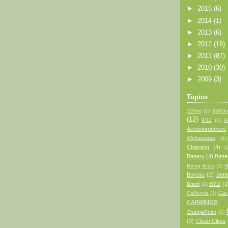
►
2015
(6)
►
2014
(1)
►
2013
(6)
►
2012
(16)
►
2011
(87)
►
2010
(30)
►
2009
(3)
Topics
100mi
(1)
350Gr
(12)
9/11
(1)
A
Aeronvironment
Afghanistan
(1)
Charging
(4)
A
Battery
(4)
Batt
Being Erica
(1)
B
Bureau
(2)
Bett
BYD
(2
Brazil
(1)
Car
California
(1)
CARWINGS
ChargePoint
(1)
(3)
Clean Cities