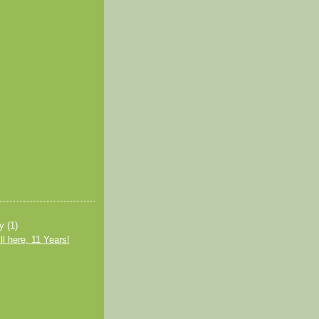
ry
(1)
ll here, 11 Years!