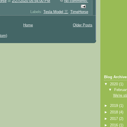
orse
at
2/27/2020 05:54:00 PM
No comments:
Labels:
Tesla Model 三
,
TimeHorse
Home
Older Posts
tom)
Blog Archive
▼
2020
(1)
▼
Februa
We're sti
►
2019
(1)
►
2018
(4)
►
2017
(2)
►
2016
(1)