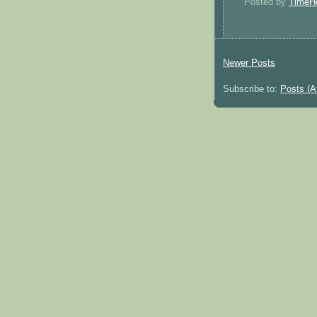
Posted by
TimeH
Newer Posts
Subscribe to:
Posts (A