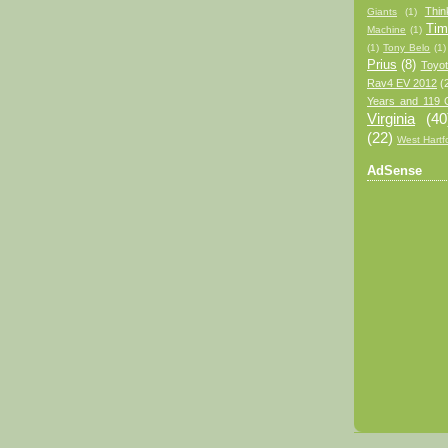
Thin
Giants
(1)
Tim
Machine
(1)
(1)
Tony Belo
(1)
Prius
(8)
Toyo
Rav4 EV 2012
(
Years and 119 
Virginia
(40
(22)
West Hartf
AdSense