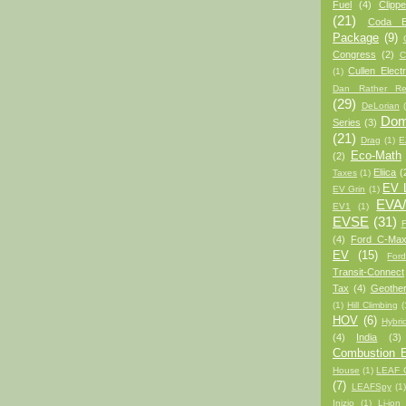
Fuel
(4)
Clipp
(21)
Coda 
Package
(9)
Congress
(2)
C
Cullen Electr
(1)
Dan Rather Re
(29)
DeLorian
Domi
Series
(3)
(21)
Drag
(1)
E
Eco-Math
(2)
Eliica
(
Taxes
(1)
EV L
EV Grin
(1)
EVA
EV1
(1)
EVSE
(31)
(4)
Ford C-Max
EV
(15)
For
Transit-Connect
Tax
(4)
Geothe
(1)
Hill Climbing
(
HOV
(6)
Hybri
(4)
India
(3)
Combustion E
House
(1)
LEAF C
(7)
LEAFSpy
(1
Inizio
(1)
Li-ion