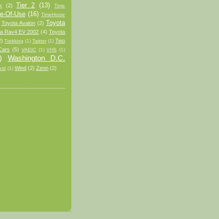
Tier 2
(13)
k
(2)
Time
e-Of-Use
(16)
TimeHorse
Toyota
Toyota Avalon
(2)
ta Rav4 EV 2002
(4)
Toyota
2)
Two
Trekking
(1)
Twitter
(1)
Cars
(5)
VAEIC
(1)
VHS
(1)
)
Washington D.C.
Wind
(2)
Zenn
(2)
ord
(1)