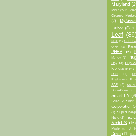
Maryland
(2
Meet your Deale
Organic Market
(7)
MyNiss
Harbor
(6)
Ne
Leaf
(89
NSA
(1)
OLLI Le
Para
OPM
(1)
PHEV
(6)
P
Plug
Money
(1)
Day
(3)
PlugSh
Kronosphere
(2)
Rant
(4)
Re
Registration Fee
SAE
(2)
Saudi
SemaConnect
(
Smart EV
(9
Solar
(2)
Solar 
Corporation 
SuperCharg
(1)
Tax C
Nano
(2)
Model S
(16)
T
Model 三
(3)
Drive
(11)
The