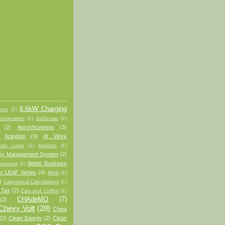
6.6kW Charging
een
(1)
cceleration
(1)
AdSense
(1)
(2)
AeroVironment
(3)
Arlington
(3)
At Work
uto Loan
(1)
Aviation
(1)
ery Management System
(2)
Better Business
etamax
(1)
er LEAF Series
(4)
Blink
(1)
)
Calendrical Calculations
(1)
 Tax
(2)
Cars and Coffee
(1)
CHAdeMO
(7)
(2)
Chevy Volt
(28)
China
(2)
Clean Energy
(2)
Clean