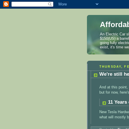
Afforda
An Electric Car s
$150(US) a barre
going fully elect
exist, it's time 
THURSDAY, FE
We're still h
And at this poin
but for now, here
11 Years 
New Tesla Hardwar
what will mostly 