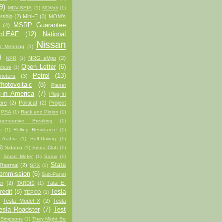
9)
MDV-SEIA
(1)
MDVolt
(1)
rship
(2)
Mini-E
(3)
MOM's
MSRP Guarantee
(4)
anLEAF
(12)
National
Nissan
t Metering
(1)
)
NRG eVgo
(2)
NPR
(1)
Open Letter
(6)
cture
(1)
Petrol
(13)
meters
(3)
hotovoltaic
(8)
Planet
-in America
(7)
Plug-In
are
(2)
Political
(2)
Project
PSA
(1)
Rack and Pinion
(1)
generative Breaking
(1)
s
(1)
Rolling Resistance
(1)
 Arabia
(1)
Self-Driving
(1)
5)
Sidamo
(1)
Sierra Club
(1)
)
Smart Meter
(1)
Snow
(1)
State
Thermal
(2)
SPX
(1)
Commission
(6)
Sub-Panel
er
(2)
Tata E-
TARDIS
(1)
redit
(8)
Tesla
TEPCO
(1)
Tesla Model X
(2)
Tesla
esla Roadster
(7)
Test
 Simpsons
(1)
They Might Be