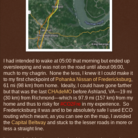
I had intended to wake at 05:00 that morning but ended up
oversleeping and was not on the road until about 06:00,
much to my chagrin. None the less, I knew it I could make it
to my first checkpoint of
Pohanka Nissan of Fredericksburg
,
61 mi (98 km) from home. Ideally, I could have gone farther
but that was the last
CHAdeMO
before Ashland, VA—19 mi
(30 km) from Richmond—which is 97.9 mi (157 km) from my
home and thus to risky for
#CO2Fre
in my experience. So
Fredericksburg it was and to be absolutely safe I used ECO
routing which meant, as you can see on the map, I avoided
the
Capital Beltway
and stuck to the lesser roads in more or
less a straight line.