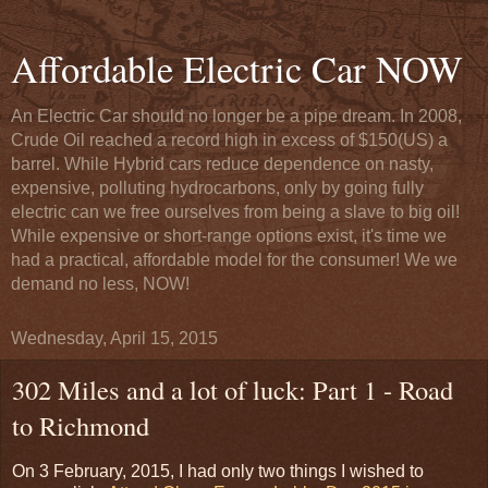
Affordable Electric Car NOW
An Electric Car should no longer be a pipe dream. In 2008,
Crude Oil reached a record high in excess of $150(US) a
barrel. While Hybrid cars reduce dependence on nasty,
expensive, polluting hydrocarbons, only by going fully
electric can we free ourselves from being a slave to big oil!
While expensive or short-range options exist, it's time we
had a practical, affordable model for the consumer! We we
demand no less, NOW!
Wednesday, April 15, 2015
302 Miles and a lot of luck: Part 1 - Road
to Richmond
On 3 February, 2015, I had only two things I wished to