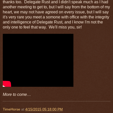
thanks too. Delegate Rust and I didn't speak much as I had
another meeting to get to, but I will say from the bottom of my
heart, we may not have agreed on every issue, but I will say
it's very rare you meet a somone with office with the integrity
and intelligence of Delegate Rust, and I know I'm not the
only one to feel that way. We'll miss you, sir!
More to come…
TimeHorse
at
4/15/2015 05:18:00 PM