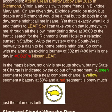
accomplish:
Attend Clean Energy Lobby Day 2015 in
Richmond
, Virginia and visit with some friends in Elkridge,
Maryland. On any given day, Elkridge would be tricky but
doable and Richmond would be a trial but to do both in one
day, some might call me insane. Yet that's exactly what I did
and thanks to
LEAF Spy
I can take you on that journey with
me, through all the slow, meandering drive at 06:00 to the
frantic search for the Richmond Omni Hotel to a relaxing
sunset in Stafford, VA to the mystery of the South-West
beltway to a dash to be home before midnight. So come
with me along an exciting journey of 302 mi (486 km) in one
day in
#CO2Fre
Nissan LEAF
.
In the maps below, not only is my route shown, but my State
of Charge is indicated by the colour of the segment. A
green
segment represents a near complete charge, a
yellow
segment a battery at 50% and a
red
segment is pretty much
just the infamous turtle
.
Slow and Steady Wins the Race