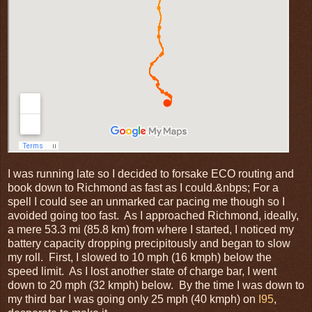
I was running late so I decided to forsake ECO routing and
book down to Richmond as fast as I could.&nbps; For a
spell I could see an unmarked car pacing me though so I
avoided going too fast. As I approached Richmond, ideally,
a mere 53.3 mi (85.8 km) from where I started, I noticed my
battery capacity dropping precipitously and began to slow
my roll. First, I slowed to 10 mph (16 kmph) below the
speed limit. As I lost another state of charge bar, I went
down to 20 mph (32 kmph) below. By the time I was down to
my third bar I was going only 25 mph (40 kmph) on
I95
,