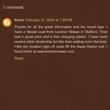
1 comment:
Kevin
February 27, 2016 at 7:30 PM
Thanks for all the great information and the travel trips. I
have a Nissan Leaf from Leckner Nissan in Stafford. They
had a great price and a free charging station. I have used
several other dealership but like their waiting room the best.
I like the location right off route 95 the Aquia Harbor exit. I
found them at www.lecknernissan.com
Reply