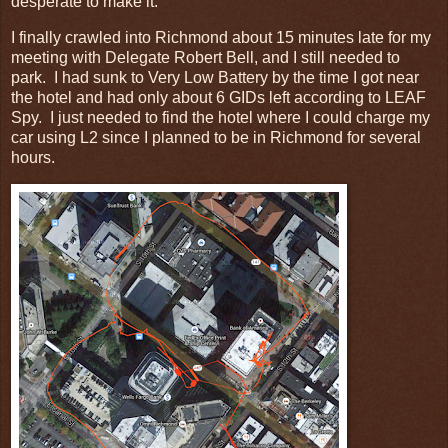
desperate to make it.
I finally crawled into Richmond about 15 minutes late for my
meeting with Delegate Robert Bell, and I still needed to
park. I had sunk to Very Low Battery by the time I got near
the hotel and had only about 6 GIDs left according to LEAF
Spy. I just needed to find the hotel where I could charge my
car using L2 since I planned to be in Richmond for several
hours.