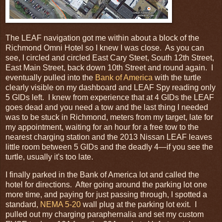
The LEAF navigation got me within about a block of the
Richmond Omni Hotel so I knew I was close. As you can
see, I circled and circled East Cary Steet, South 12th Street,
East Main Street, back down 10th Street and round again. I
eventually pulled into the
Bank of America
with the turtle
clearly visible on my dashboard and LEAF Spy reading only
5 GIDs left. I knew from experience that at 4 GIDs the LEAF
goes dead and you need a tow and the last thing I needed
was to be stuck in Richmond, meters from my target, late for
my appointment, waiting for an hour for a free tow to the
nearest charging station and the 2013 Nissan LEAF leaves
little room between 5 GIDs and the deadly 4—if you see the
turtle, usually it's too late.
I finally parked in the Bank of America lot and called the
hotel for directions. After going around the parking lot one
more time, and paying for just passing through, I spotted a
standard,
NEMA 5-20
wall plug at the parking lot exit. I
pulled out my charging paraphernalia and set my custom