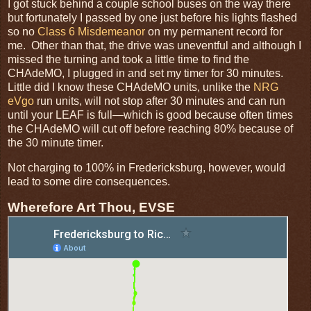
I got stuck behind a couple school buses on the way there
but fortunately I passed by one just before his lights flashed
so no
Class 6 Misdemeanor
on my permanent record for
me. Other than that, the drive was uneventful and although I
missed the turning and took a little time to find the
CHAdeMO, I plugged in and set my timer for 30 minutes.
Little did I know these CHAdeMO units, unlike the
NRG
eVgo
run units, will not stop after 30 minutes and can run
until your LEAF is full—which is good because often times
the CHAdeMO will cut off before reaching 80% because of
the 30 minute timer.
Not charging to 100% in Fredericksburg, however, would
lead to some dire consequences.
Wherefore Art Thou, EVSE