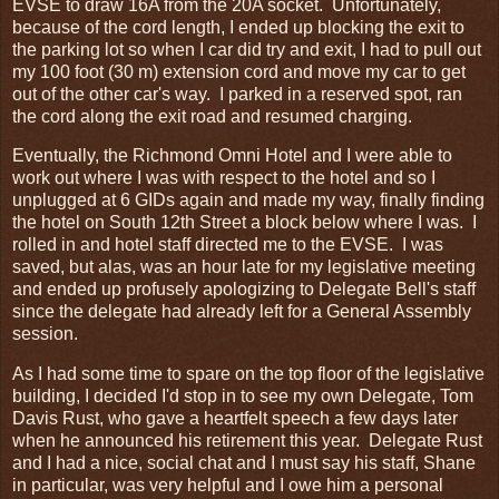
EVSE to draw 16A from the 20A socket. Unfortunately,
because of the cord length, I ended up blocking the exit to
the parking lot so when I car did try and exit, I had to pull out
my 100 foot (30 m) extension cord and move my car to get
out of the other car's way. I parked in a reserved spot, ran
the cord along the exit road and resumed charging.
Eventually, the Richmond Omni Hotel and I were able to
work out where I was with respect to the hotel and so I
unplugged at 6 GIDs again and made my way, finally finding
the hotel on South 12th Street a block below where I was. I
rolled in and hotel staff directed me to the EVSE. I was
saved, but alas, was an hour late for my legislative meeting
and ended up profusely apologizing to Delegate Bell's staff
since the delegate had already left for a General Assembly
session.
As I had some time to spare on the top floor of the legislative
building, I decided I'd stop in to see my own Delegate, Tom
Davis Rust, who gave a heartfelt speech a few days later
when he announced his retirement this year. Delegate Rust
and I had a nice, social chat and I must say his staff, Shane
in particular, was very helpful and I owe him a personal