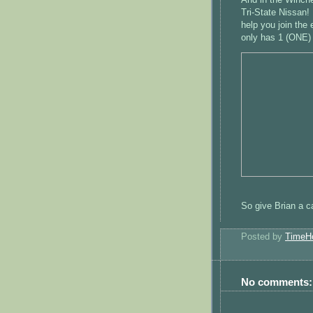
Tri-State Nissan! 
help you join the 
only has 1 (ONE) 
So give Brian a ca
Posted by
TimeH
No comments: