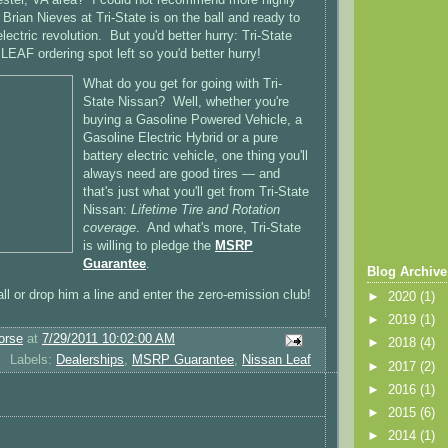
Brian Nieves at Tri-State is on the ball and ready to
electric revolution. But you'd better hurry: Tri-State
LEAF ordering spot left so you'd better hurry!
What do you get for going with Tri-
State Nissan? Well, whether you're
buying a Gasoline Powered Vehicle, a
Gasoline Electric Hybrid or a pure
battery electric vehicle, one thing you'll
always need are good tires — and
that's just what you'll get from Tri-State
Nissan:
Lifetime Tire and Rotation
coverage
. And what's more, Tri-State
is willing to pledge the
MSRP
Guarantee
.
Blog Archive
ll or drop him a line and enter the zero-emission club!
►
2020
(1)
►
2019
(1)
orse
at
7/29/2011 10:02:00 AM
►
2018
(4)
Labels:
Dealerships
,
MSRP Guarantee
,
Nissan Leaf
►
2017
(2)
►
2016
(1)
►
2015
(6)
►
2014
(1)