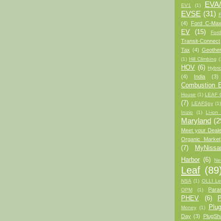
EVA
EV1
(1)
EVSE
(31)
(4)
Ford C-Max
EV
(15)
For
Transit-Connect
Tax
(4)
Geothe
(1)
Hill Climbing
(
HOV
(6)
Hybri
(4)
India
(3)
Combustion E
House
(1)
LEAF C
(7)
LEAFSpy
(1
Inizio
(1)
Li-ion
Maryland
(2
Meet your Deale
Organic Market
(7)
MyNiss
Harbor
(6)
Ne
Leaf
(89
NSA
(1)
OLLI Le
Para
OPM
(1)
PHEV
(6)
P
Plug
Money
(1)
Day
(3)
PlugSh