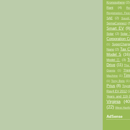
Kronosphere
(2)
Rant
(4)
Re
Registration Fee
SAE
(2)
Saudi
SemaConnect
(
Smart EV
(9
Solar
(2)
Solar 
Corporation 
SuperCharg
(1)
Tax C
Nano
(2)
Model S
(16)
T
Model 三
(3)
Drive
(11)
The
Thin
Giants
(1)
Tim
Machine
(1)
(1)
Tony Belo
(1)
Prius
(8)
Toyo
Rav4 EV 2012
(
Years and 119 
Virginia
(40
(22)
West Hartf
AdSense