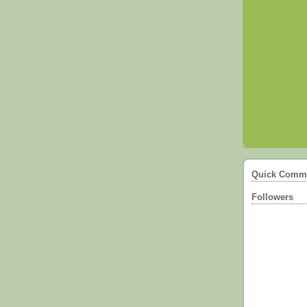
Quick Comm
Followers