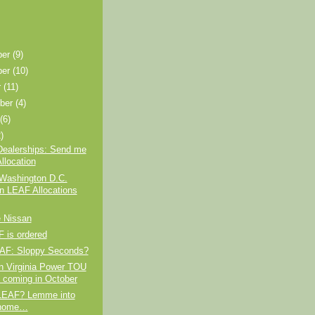
ber
(9)
ber
(10)
r
(11)
ber
(4)
t
(6)
)
Dealerships: Send me
llocation
 Washington D.C.
n LEAF Allocations
e Nissan
 is ordered
AF: Sloppy Seconds?
n Virginia Power TOU
 coming in October
LEAF? Lemme into
 home…