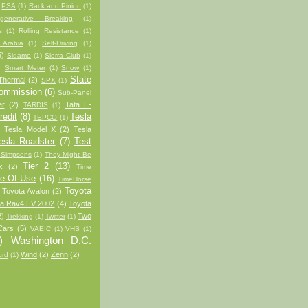
PSA
(1)
Rack and Pinion
(1)
generative Breaking
(1)
s
(1)
Rolling Resistance
(1)
 Arabia
(1)
Self-Driving
(1)
5)
Sidamo
(1)
Sierra Club
(1)
)
Smart Meter
(1)
Snow
(1)
State
Thermal
(2)
SPX
(1)
Commission
(6)
Sub-Panel
er
(2)
Tata E-
TARDIS
(1)
redit
(8)
Tesla
TEPCO
(1)
Tesla Model X
(2)
Tesla
esla Roadster
(7)
Test
 Simpsons
(1)
They Might Be
Tier 2
(13)
k
(2)
Time
e-Of-Use
(16)
TimeHorse
Toyota
Toyota Avalon
(2)
ta Rav4 EV 2002
(4)
Toyota
2)
Two
Trekking
(1)
Twitter
(1)
Cars
(5)
VAEIC
(1)
VHS
(1)
)
Washington D.C.
Wind
(2)
Zenn
(2)
ord
(1)