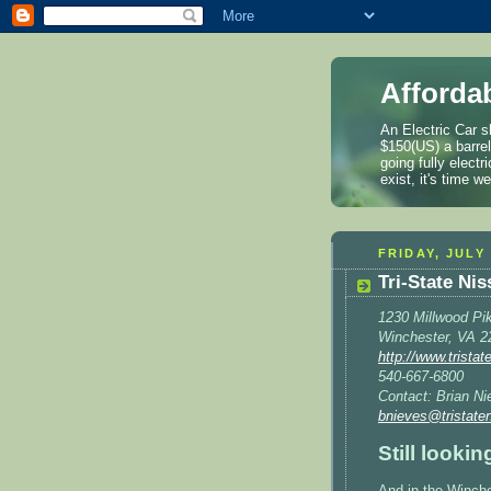
Afforda
An Electric Car s
$150(US) a barre
going fully elect
exist, it's time 
FRIDAY, JULY 
Tri-State Ni
1230 Millwood Pi
Winchester, VA 2
http://www.trista
540-667-6800
Contact: Brian Ni
bnieves@tristate
Still looki
And in the Winch