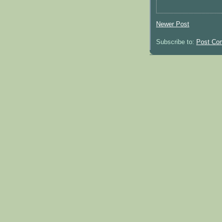
Newer Post
Subscribe to:
Post Co