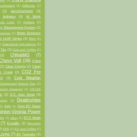
een
(1)
cceleration
(1)
AdSense
(1)
(2)
AeroVironment
(3)
Arlington
(3)
At Work
uto Loan
(1)
Aviation
(1)
ery Management System
(2)
Better Business
etamax
(1)
er LEAF Series
(4)
Blink
(1)
)
Calendrical Calculations
(1)
 Tax
(2)
Cars and Coffee
(1)
CHAdeMO
(7)
(2)
Chevy Volt
(28)
China
(2)
Clean Energy
(2)
Clean
CO2 Fre
er Creek
(2)
Cold Weather
EV
(2)
Compressed Natural Gas
(1)
ounty Inspector
(1)
CS-100
ic
(3)
D.C. Auto Show
(3)
Dealerships
ports
(1)
Dom EV Rates
(1)
DMV
(1)
nion Virginia Power
ECO Mode
AA
(1)
eBay
(1)
(7)
Ecotality
(2)
Electricity
2)
EPA
(1)
EV and Coffee
(1)
iving
(7)
EV Taxicabs
(2)