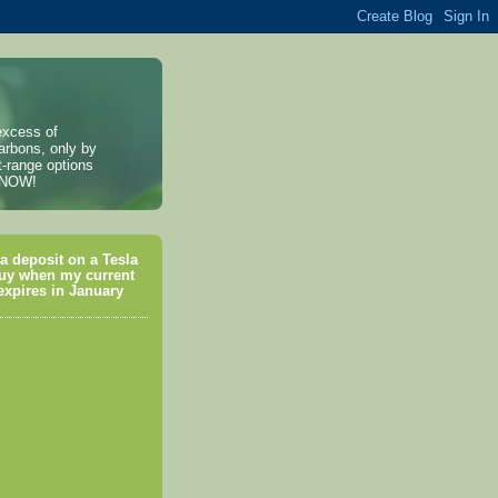
excess of
arbons, only by
t-range options
, NOW!
a deposit on a Tesla
uy when my current
xpires in January