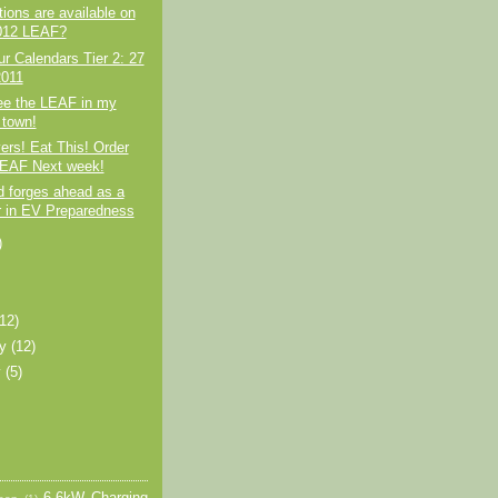
ions are available on
012 LEAF?
r Calendars Tier 2: 27
2011
e the LEAF in my
town!
rs! Eat This! Order
EAF Next week!
d forges ahead as a
r in EV Preparedness
)
)
(12)
ry
(12)
y
(5)
6.6kW Charging