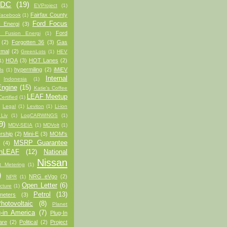
/DC
(19)
EVProject
(1)
Fairfax County
Facebook
(1)
Ford Focus
 Energi
(3)
Ford
d Fusion Energi
(1)
(2)
Forgotten 36
(3)
Gas
rmal
(2)
GreenLots
(1)
HEV
HOA
(3)
HOT Lanes
(2)
1)
hypermiling
(2)
iMiEV
ds
(1)
Internal
Indonesia
(1)
ngine
(15)
Katie's Coffee
LEAF Meetup
ertified
(1)
)
Legal
(1)
Leviton
(1)
Li-ion
 Liv
(1)
LogCARWINGS
(1)
9)
MDV-SEIA
(1)
MDVolt
(1)
rship
(2)
Mini-E
(3)
MOM's
MSRP Guarantee
(4)
anLEAF
(12)
National
Nissan
t Metering
(1)
)
NRG eVgo
(2)
NPR
(1)
Open Letter
(6)
cture
(1)
Petrol
(13)
meters
(3)
hotovoltaic
(8)
Planet
-in America
(7)
Plug-In
are
(2)
Political
(2)
Project