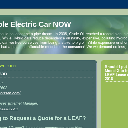
ble Electric Car NOW
hould no longer be a pipe dream. In 2008, Crude Oil reached a record high in 
l. While Hybrid cars reduce dependence on nasty, expensive, polluting hydroc
ric can we free ourselves from being a slave to big oil! While expensive or shor
we had a practical, affordable model for the consumer! We we demand no less
29, 2011
Should I put 
Model X to b
ssan
LEAF Lease e
2016
ke
2602
tenissan.com/
eves (Internet Manager)
nissan.com
ng to Request a Quote for a LEAF?
ester, VA area? I could not recommend more highly