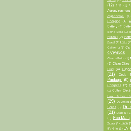
100mi
(1)
350Gr
(12)
9/11
(1)
A
Aeronvironment
Afghanistan
(1)
Charging
(4)
A
Battery
(4)
Batt
Being Erica
(1)
B
Bureau
(2)
Bett
BYD
(2
Brazil
(1)
Car
California
(1)
CARWINGS
ChargePoint
(1)
(3)
Clean Cities
Fuel
(4)
Clipp
(21)
Coda 
Package
(9)
Congress
(2)
C
Cullen Electr
(1)
Dan Rather Re
(29)
DeLorian
Domi
Series
(3)
(21)
Drag
(1)
E
Eco-Math
(2)
Eliica
(
Taxes
(1)
EV L
EV Grin
(1)