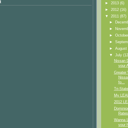
t
►
2013
(6)
►
2012
(16)
▼
2011
(87)
►
Decem
►
Novem
►
Octobe
►
Septem
►
Augus
▼
July
(12
Nissan 
your A
Greater
Nissa
fo...
Tri-Stat
My LEAF
2012 LE
Dominio
Rates
Wanna 
your