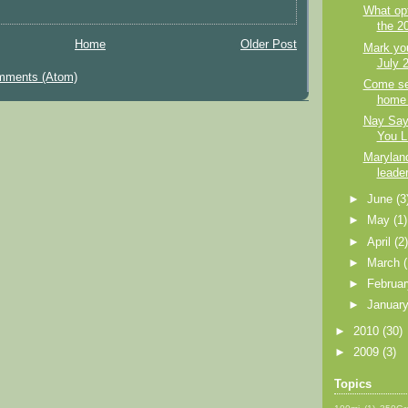
What opt
the 2
Home
Older Post
Mark you
July 
mments (Atom)
Come se
home 
Nay Saye
You L
Marylan
leade
►
June
(3
►
May
(1)
►
April
(2
►
March
►
Februa
►
Januar
►
2010
(30)
►
2009
(3)
Topics